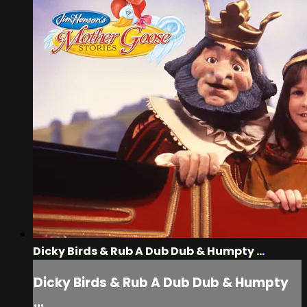
Dicky Birds & Rub A Dub Dub & Humpty ...
Dicky Birds & Rub A Dub Dub & Humpty
...