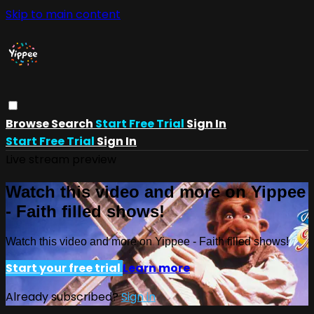
Skip to main content
Browse
Search
Start Free Trial
Sign In
Start Free Trial
Sign In
Live stream preview
Watch this video and more on Yippee
- Faith filled shows!
Watch this video and more on Yippee - Faith filled shows!
Start your free trial
Learn more
Already subscribed?
Sign in