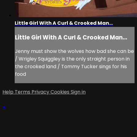
Little Girl With A Curl & Crooked Man...
Little Girl With A Curl & Crooked Man...
Jenny must show the wolves how bad she can be
/ Wrigley Squiggley is the only straight person in
the crooked land / Tommy Tucker sings for his
food
Help
Terms
Privacy
Cookies
Sign in
×