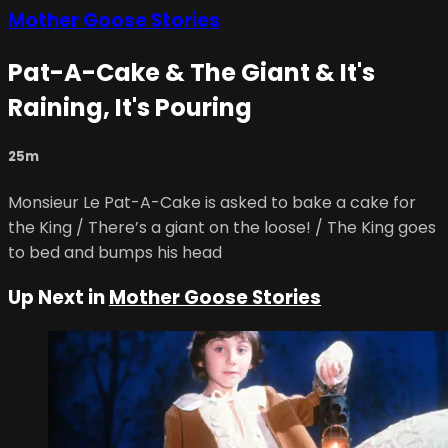
Mother Goose Stories
Pat-A-Cake & The Giant & It's
Raining, It's Pouring
25m
Monsieur Le Pat-A-Cake is asked to bake a cake for
the King / There’s a giant on the loose! / The King goes
to bed and bumps his head
Up Next in
Mother Goose Stories