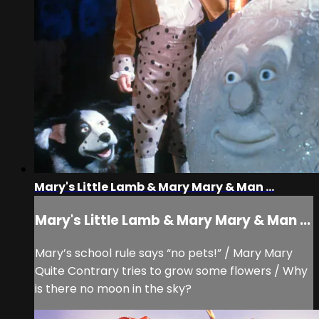
Mary's Little Lamb & Mary Mary & Man ...
Mary's Little Lamb & Mary Mary & Man ...
Mary’s school rule says “no pets!” / Mary Mary
Quite Contrary tries to grow some flowers / Why
is there no moon in the sky?