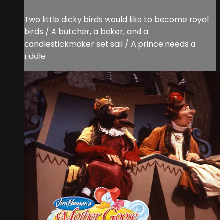
Two little dicky birds would like to become royal
birds / A butcher, a baker, and a
candlestickmaker set sail / A prince needs a
riddle