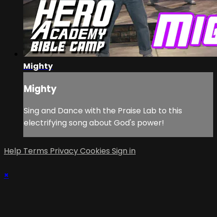
Mighty
Mighty
Sing and Dance with the Praise Lab to this
electrifying song about God's power!
Help
Terms
Privacy
Cookies
Sign in
×