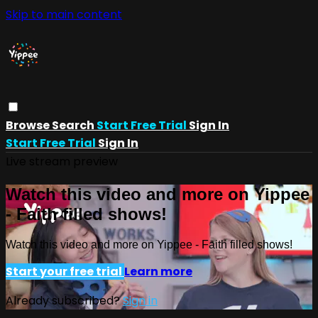
Skip to main content
Browse
Search
Start Free Trial
Sign In
Start Free Trial
Sign In
Live stream preview
Watch this video and more on Yippee
- Faith filled shows!
Watch this video and more on Yippee - Faith filled shows!
Start your free trial
Learn more
Already subscribed?
Sign in