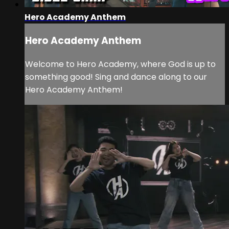
Hero Academy Anthem
Hero Academy Anthem
Welcome to Hero Academy, where God is up to
something good! Sing and dance along to our
Hero Academy Anthem!