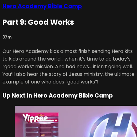
Hero Academy Bible Camp
Part 9: Good Works
37m
Our Hero Academy kids almost finish sending Hero kits
to kids around the world… when it’s time to do today’s
“good works” mission. And bad news… it isn’t going well.
You’ll also hear the story of Jesus ministry, the ultimate
example of one who does “good works”!
Up Next in
Hero Academy Bible Camp