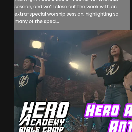
session, and we’ll close out the week with an
extra-special worship session, highlighting so
many of the speci...