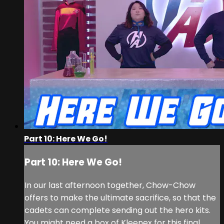
Part 10: Here We Go!
Part 10: Here We Go!
In our last afternoon together, Chow-Chow
offers to make the ultimate sacrifice, so that the
cadets can complete sending out the hero kits.
You might need a box of Kleenex for this final