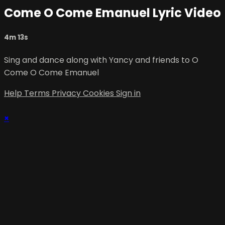
Come O Come Emanuel Lyric Video
4m 13s
Sing and dance along with Yancy and friends to O
Come O Come Emanuel
Help
Terms
Privacy
Cookies
Sign in
×