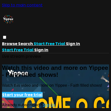
Skip to main content
Browse
Search
Start Free Trial
Sign In
Start Free Trial
Sign In
Live stream preview
Watch this video and more on Yippee
- Faith filled shows!
Watch this video and more on Yippee - Faith filled shows!
Start your free trial
Already subscribed?
Sign in