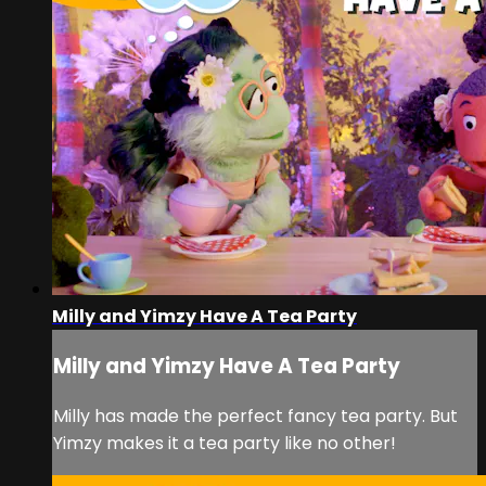
Milly and Yimzy Have A Tea Party
Milly and Yimzy Have A Tea Party
Milly has made the perfect fancy tea party. But
Yimzy makes it a tea party like no other!