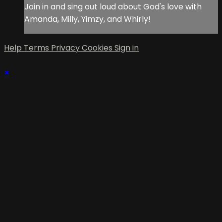
Join in and sing out loud about God's love with
Amanda, Milly, Yimzy, and Whirly!
Help
Terms
Privacy
Cookies
Sign in
×