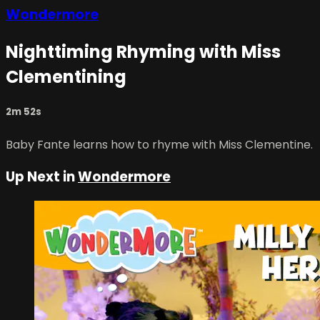
Wondermore
Nighttiming Rhyming with Miss
Clementining
2m 52s
Baby Fante learns how to rhyme with Miss Clementine.
Up Next in
Wondermore