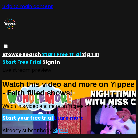
Skip to main content
Browse
Search
Start Free Trial
Sign In
Start Free Trial
Sign In
Live stream preview
Watch this video and more on Yippee
- Faith filled shows!
Watch this video and more on Yippee - Faith filled shows!
Start your free trial
Learn more
Already subscribed?
Sign in