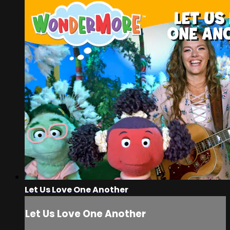
Let Us Love One Another
Let Us Love One Another