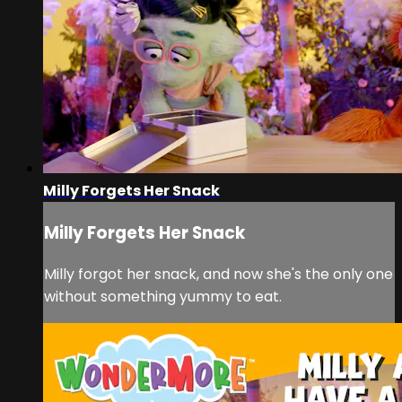
Milly Forgets Her Snack
Milly Forgets Her Snack
Milly forgot her snack, and now she's the only one
without something yummy to eat.