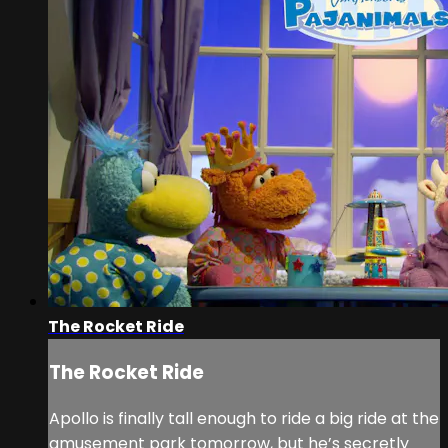
The Rocket Ride
The Rocket Ride
Apollo is finally tall enough to ride a big ride at the
amusement park tomorrow, but he’s secretly