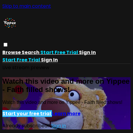
Skip to main content
Browse
Search
Start Free Trial
Sign In
Start Free Trial
Sign In
Live stream preview
Watch this video and more on Yippee
- Faith filled shows!
Watch this video and more on Yippee - Faith filled shows!
Start your free trial
Learn more
Already subscribed?
Sign in