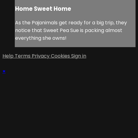
Home Sweet Home
As the Pajanimals get ready for a big trip, they
notice that Sweet Pea Sue is packing almost
everything she owns!
Help
Terms
Privacy
Cookies
Sign in
×