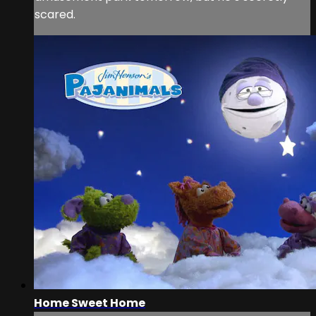
scared.
Home Sweet Home