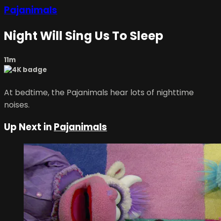
Pajanimals
Night Will Sing Us To Sleep
11m
At bedtime, the Pajanimals hear lots of nighttime
noises.
Up Next in
Pajanimals