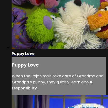
Puppy Love
Puppy Love
When the Pajanimals take care of Grandma and
Grandpa’s puppy, they quickly learn about
responsibility.