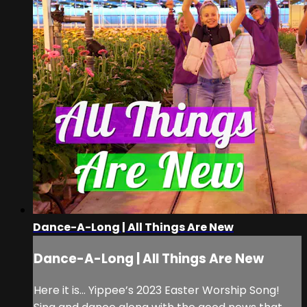
Dance-A-Long | All Things Are New
Dance-A-Long | All Things Are New
Here it is… Yippee’s 2023 Easter Worship Song!