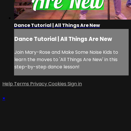
Dance Tutorial | All Things Are New
Dance Tutorial | All Things Are New
Join Mary-Rose and Make Some Noise Kids to
learn the moves to 'All Things Are New' in this
step-by-step dance lesson!
Help
Terms
Privacy
Cookies
Sign in
×