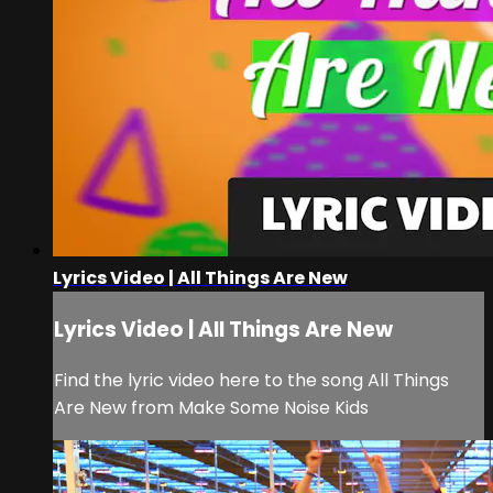
Lyrics Video | All Things Are New
Lyrics Video | All Things Are New
Find the lyric video here to the song All Things
Are New from Make Some Noise Kids