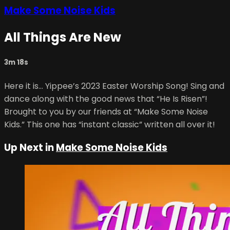
Make Some Noise Kids
All Things Are New
3m 18s
Here it is… Yippee’s 2023 Easter Worship Song! Sing and
dance along with the good news that “He Is Risen”!
Brought to you by our friends at “Make Some Noise
Kids.” This one has “instant classic” written all over it!
Up Next in
Make Some Noise Kids