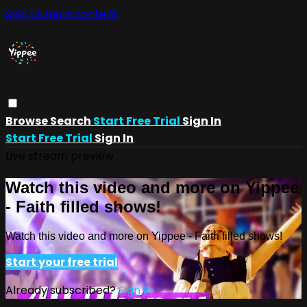
Skip to main content
Browse
Search
Start Free Trial
Sign In
Start Free Trial
Sign In
Live stream preview
Watch this video and more on Yippee
- Faith filled shows!
Watch this video and more on Yippee - Faith filled shows!
Start your free trial
Already subscribed?
Sign in