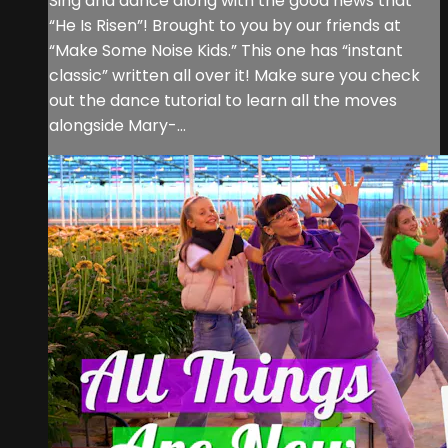
Sing and dance along with the good news that
“He Is Risen”! Brought to you by our friends at
“Make Some Noise Kids.” This one has “instant
classic” written all over it! Make sure you check
out the dance tutorial to learn all the moves
alongside Mary-...