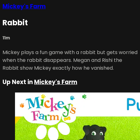
Mickey's Farm
Rabbit
11m
Mickey plays a fun game with a rabbit but gets worried
when the rabbit disappears. Megan and Rishi the
Rabbit show Mickey exactly how he vanished.
Up Next in
Mickey's Farm