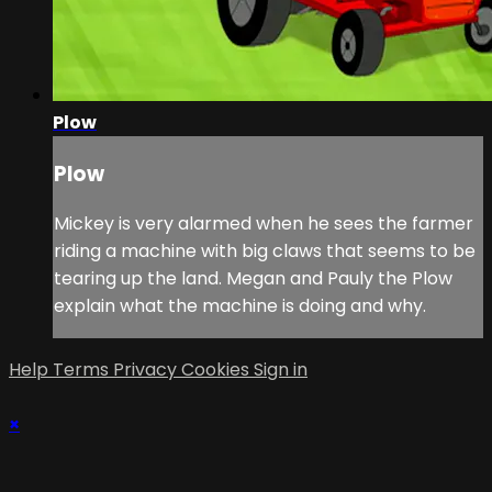
Plow
Plow
Mickey is very alarmed when he sees the farmer
riding a machine with big claws that seems to be
tearing up the land. Megan and Pauly the Plow
explain what the machine is doing and why.
Help
Terms
Privacy
Cookies
Sign in
×