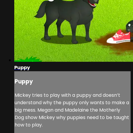
Puppy
Puppy
Mickey tries to play with a puppy and doesn’t
understand why the puppy only wants to make a
big mess. Megan and Madelaine the Motherly
Dog show Mickey why puppies need to be taught
how to play.