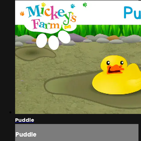
Puddle
Puddle