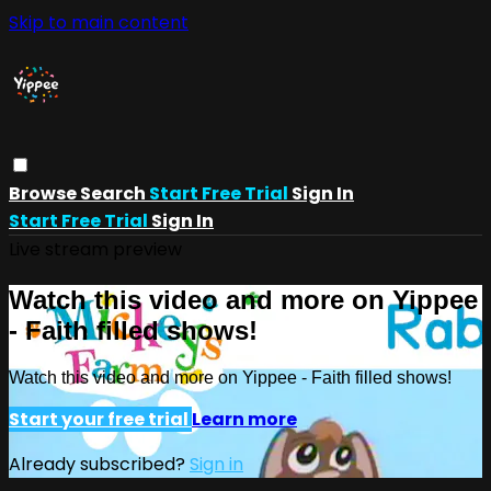
Skip to main content
Browse
Search
Start Free Trial
Sign In
Start Free Trial
Sign In
Live stream preview
Watch this video and more on Yippee
- Faith filled shows!
Watch this video and more on Yippee - Faith filled shows!
Start your free trial
Learn more
Already subscribed?
Sign in