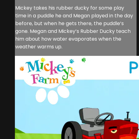
Mickey takes his rubber ducky for some play
time in a puddle he and Megan played in the day
before, but when he gets there, the puddle’s
gone. Megan and Mickey’s Rubber Ducky teach
him about how water evaporates when the
weather warms up.