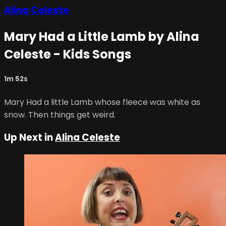
Alina Celeste
Mary Had a Little Lamb by Alina
Celeste - Kids Songs
1m 52s
Mary Had a little Lamb whose fleece was white as
snow. Then things get weird.
Up Next in
Alina Celeste