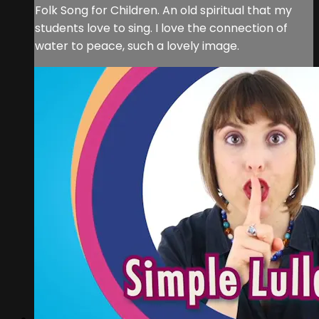
Folk Song for Children. An old spiritual that my
students love to sing. I love the connection of
water to peace, such a lovely image.