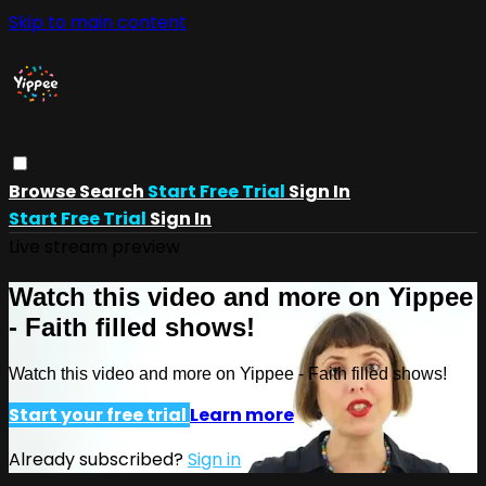
Skip to main content
Browse
Search
Start Free Trial
Sign In
Start Free Trial
Sign In
Live stream preview
Watch this video and more on Yippee
- Faith filled shows!
Watch this video and more on Yippee - Faith filled shows!
Start your free trial
Learn more
Already subscribed?
Sign in