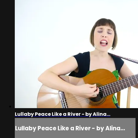
Lullaby Peace Like a River - by Alina...
Lullaby Peace Like a River - by Alina...