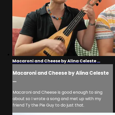
Macaroni and Cheese by Alina Celeste ...
Macaroni and Cheese by Alina Celeste
...
Macaroni and Cheese is good enough to sing
about so I wrote a song and met up with my
friend Ty the Pie Guy to do just that.