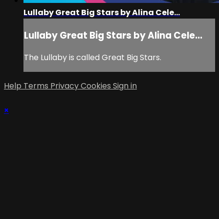
Lullaby Great Big Stars by Alina Cele...
Lullaby Great Big Stars by Alina Cele...
The Lullaby is called Great Big Stars.
Help
Terms
Privacy
Cookies
Sign in
×