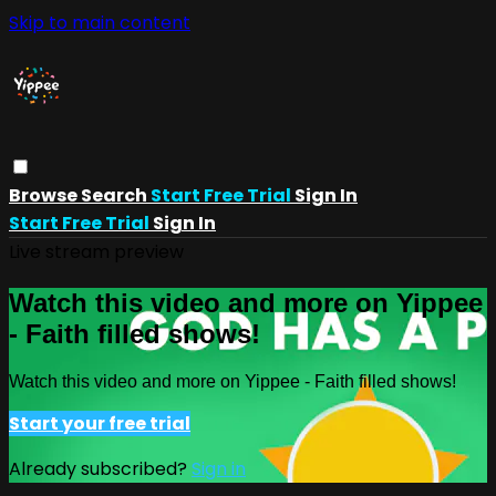
Skip to main content
Browse
Search
Start Free Trial
Sign In
Start Free Trial
Sign In
Live stream preview
Watch this video and more on Yippee
- Faith filled shows!
Watch this video and more on Yippee - Faith filled shows!
Start your free trial
Already subscribed?
Sign in