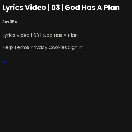
Lyrics Video | 03 | God Has A Plan
3m 35s
Lyrics Video | 03 | God Has A Plan
Help
Terms
Privacy
Cookies
Sign in
×