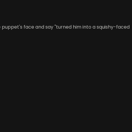
he puppet's face and say "turned him into a squishy-faced