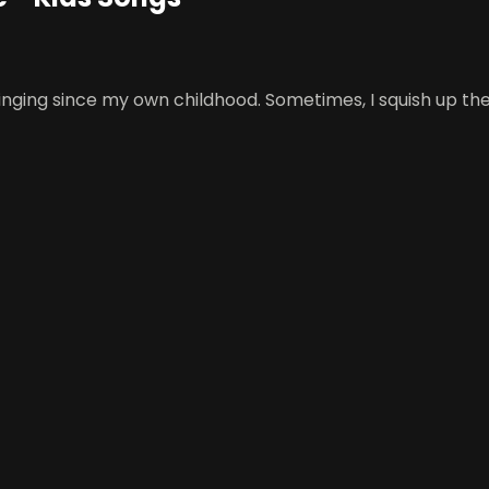
 singing since my own childhood. Sometimes, I squish up t