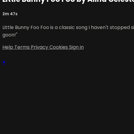
2m 47s
Little Bunny Foo Foo is a classic song I haven't stopped
goon!"
Help
Terms
Privacy
Cookies
Sign in
×