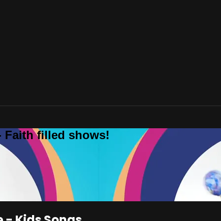
 Faith filled shows!
e - Kids Songs