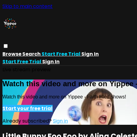
Skip to main content
Browse
Search
Start Free Trial
Sign In
Start Free Trial
Sign In
Live stream preview
Watch this video and more on Yippee -
Watch this video and more on Yippee - Faith filled shows!
Start your free trial
Already subscribed?
Sign in
Little Bunny Foo Foo by Alina Celest