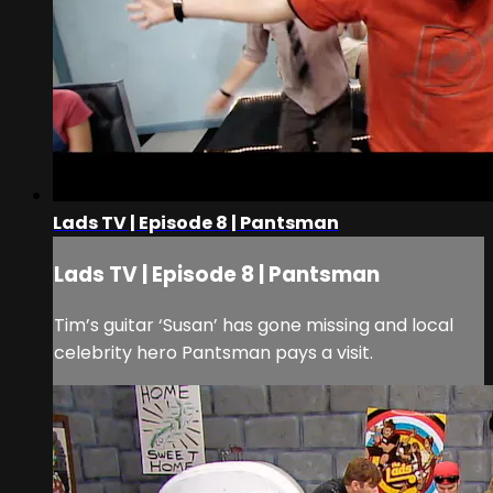
Lads TV | Episode 8 | Pantsman
Lads TV | Episode 8 | Pantsman
Tim’s guitar ‘Susan’ has gone missing and local
celebrity hero Pantsman pays a visit.