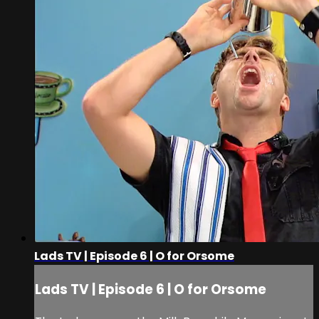
Lads TV | Episode 6 | O for Orsome
Lads TV | Episode 6 | O for Orsome