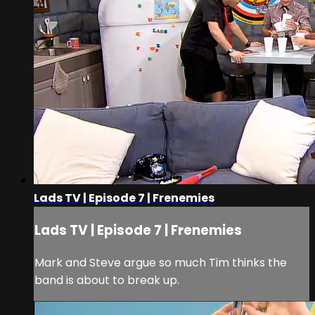
Lads TV | Episode 7 | Frenemies
Lads TV | Episode 7 | Frenemies
Mark and Steve argue so much Tim thinks the
band is about to break up.