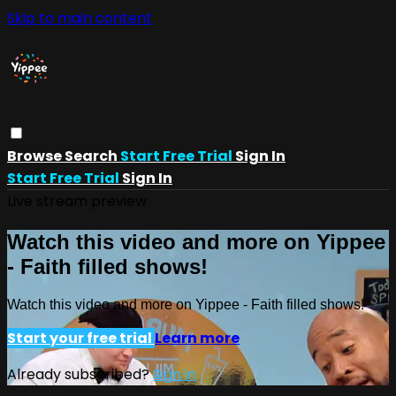
Skip to main content
Browse
Search
Start Free Trial
Sign In
Start Free Trial
Sign In
Live stream preview
Watch this video and more on Yippee
- Faith filled shows!
Watch this video and more on Yippee - Faith filled shows!
Start your free trial
Learn more
Already subscribed?
Sign in