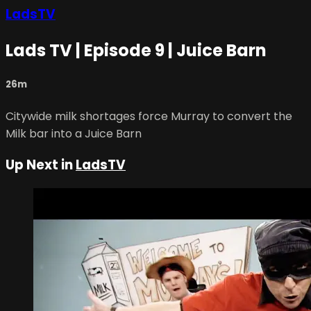
LadsTV
Lads TV | Episode 9 | Juice Barn
26m
Citywide milk shortages force Murray to convert the
Milk bar into a Juice Barn
Up Next in
LadsTV