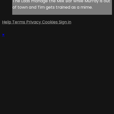
The Lads manage the Milk Bar while Murray is out
of town and Tim gets trained as a mime.
Help
Terms
Privacy
Cookies
Sign in
×