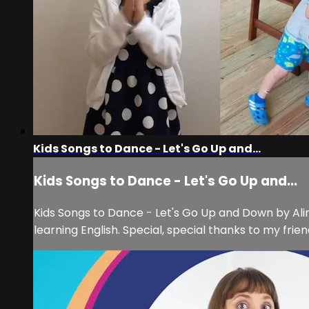
Kids Songs to Dance - Let's Go Up and...
Kids Songs to Dance - Let's Go Up and...
Kids Songs to Dance - Let's Go Up and Down by Alina
learning English. Special, special thanks to my fr