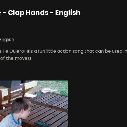
e - Clap Hands - English
English
s Te Quiero! It's a fun little action song that can be use
of the moves!