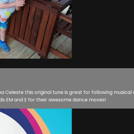
 Celeste this original tune is great for following musical 
iends EM and E for their awesome dance moves!