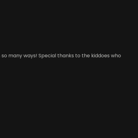
d in so many ways! Special thanks to the kiddoes who