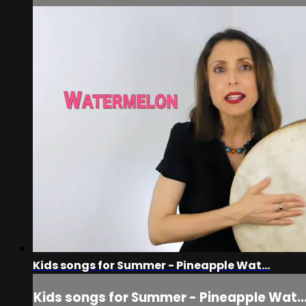
Kids songs for Summer - Pineapple Wat...
Kids songs for Summer - Pineapple Wat..