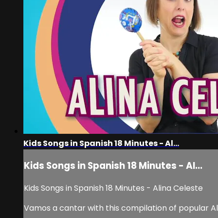
Kids Songs in Spanish 18 Minutes - Al...
Kids Songs in Spanish 18 Minutes - Al...
Kids Songs in Spanish 18 Minutes - Alina Celeste
Vamos a cantar with this compilation of popular Al