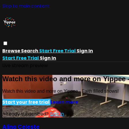
Skip to main content
Browse
Search
Start Free Trial
Sign In
Start Free Trial
Sign In
Live stream preview
Watch this video and more on Yippee -
Watch this video and more on Yippee - Faith filled shows!
Start your free trial
Learn more
Already subscribed?
Sign in
Alina Celeste