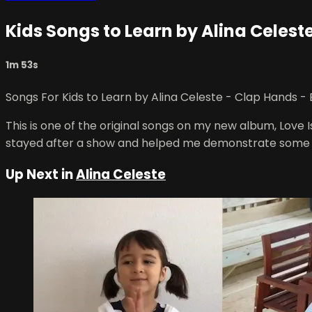
Kids Songs to Learn by Alina Celest
1m 53s
Songs For Kids to Learn by Alina Celeste - Clap Hands - 
This is one of the original songs on my new album, Love I
stayed after a show and helped me demonstrate some 
Up Next in
Alina Celeste