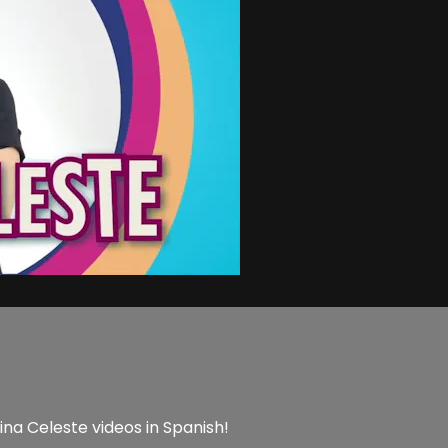
ina Celeste videos in Spanish!