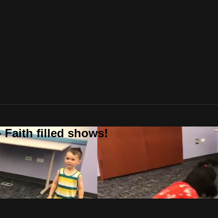
 Faith filled shows!