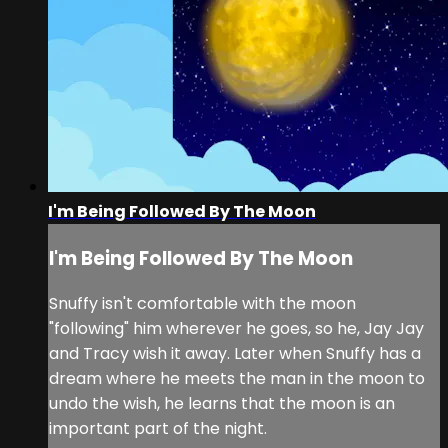
I'm Being Followed By The Moon
I'm Being Followed By The Moon
Snuffy isn't comfortable with the moon
"following" him wherever he goes, so he, Jay Jay
and Tracy wish it away. Later when Snuffy has a
dream where he meets the man in the moon to
undo the wish, he learns that the moon is an
important part of the night.