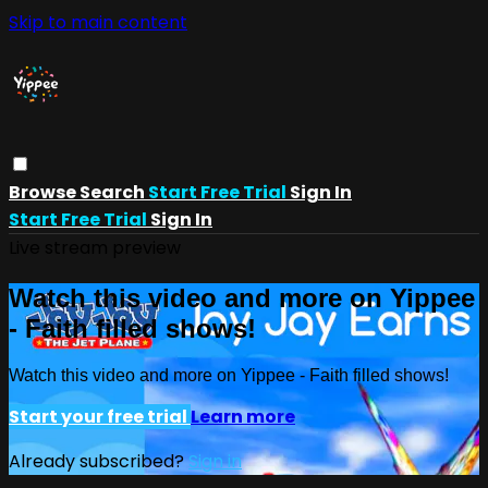
Skip to main content
Browse
Search
Start Free Trial
Sign In
Start Free Trial
Sign In
Live stream preview
Watch this video and more on Yippee
- Faith filled shows!
Watch this video and more on Yippee - Faith filled shows!
Start your free trial
Learn more
Already subscribed?
Sign in