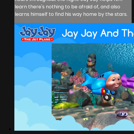
learn there's nothing to be afraid of, and also
learns himself to find his way home by the stars.