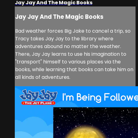
Jay Jay And The Magic Books
Jay Jay And The Magic Books
Bad weather forces Big Jake to cancel a trip, so
Tracy takes Jay Jay to the library where
adventures abound no matter the weather.
There, Jay Jay learns to use his imagination to
"transport" himself to various places via the
books, while learning that books can take him on
all kinds of adventures.