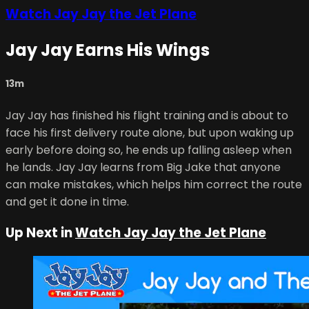
Watch Jay Jay the Jet Plane
Jay Jay Earns His Wings
13m
Jay Jay has finished his flight training and is about to
face his first delivery route alone, but upon waking up
early before doing so, he ends up falling asleep when
he lands. Jay Jay learns from Big Jake that anyone
can make mistakes, which helps him correct the route
and get it done in time.
Up Next in
Watch Jay Jay the Jet Plane