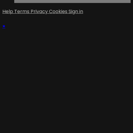
Help
Terms
Privacy
Cookies
Sign in
×