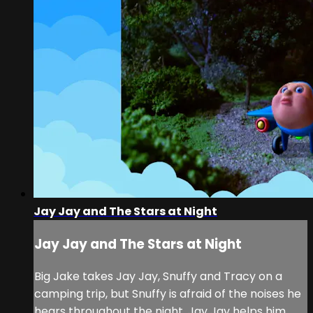
Jay Jay and The Stars at Night
Jay Jay and The Stars at Night
Big Jake takes Jay Jay, Snuffy and Tracy on a
camping trip, but Snuffy is afraid of the noises he
hears throughout the night. Jay Jay helps him