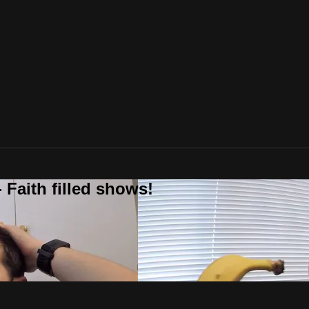
 Faith filled shows!