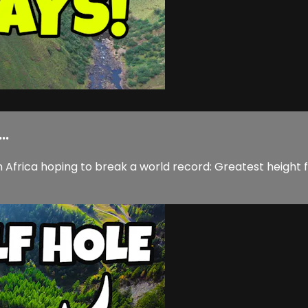
..
n Africa hoping to break a world record: Greatest height f