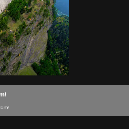
am!
 dam!