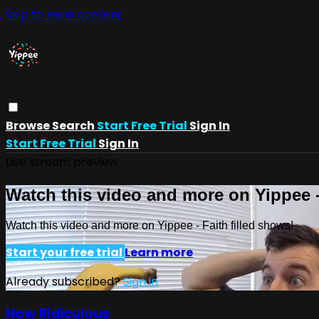
Skip to main content
Browse
Search
Start Free Trial
Sign In
Start Free Trial
Sign In
Live stream preview
Watch this video and more on Yippee -
Watch this video and more on Yippee - Faith filled shows!
Start your free trial
Learn more
Already subscribed?
Sign in
How Ridiculous