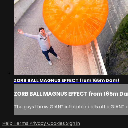
ZORB BALL MAGNUS EFFECT from 165m Dam!
ZORB BALL MAGNUS EFFECT from 165m D
The guys throw GIANT inflatable balls off a GIANT
Help
Terms
Privacy
Cookies
Sign in