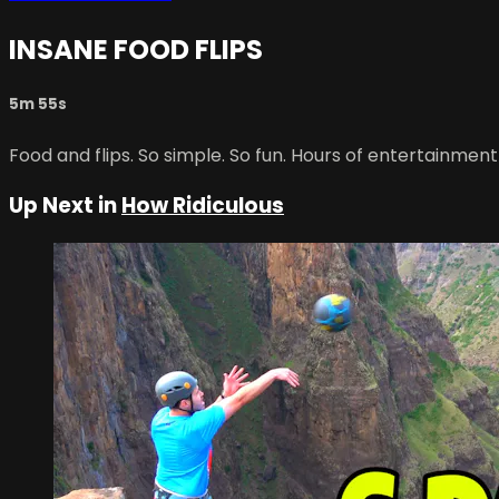
INSANE FOOD FLIPS
5m 55s
Food and flips. So simple. So fun. Hours of entertainment
Up Next in
How Ridiculous