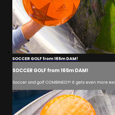
SOCCER GOLF from 165m DAM!
SOCCER GOLF from 165m DAM!
Soccer and golf COMBINED?! It gets even more exc