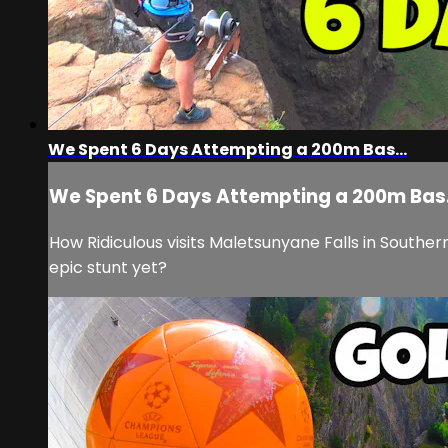
We Spent 6 Days Attempting a 200m Bas...
We Spent 6 Days Attempting a 200m Bas.
How Ridiculous visits Maletsunyane Falls in Souther
epic stunt yet?