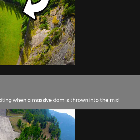
iting when a massive dam is thrown into the mix!