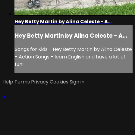
Hey Betty Martin by Alina Celeste - A...
Hey Betty Martin by Alina Celeste - A...
Songs for Kids - Hey Betty Martin by Alina Celeste
- Action Songs - learn English and have a lot of
fun!
Help
Terms
Privacy
Cookies
Sign in
×