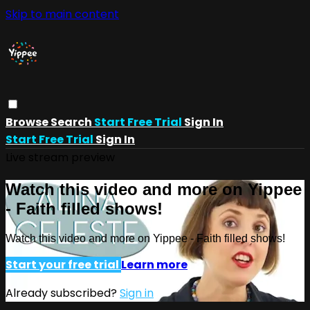
Skip to main content
Browse
Search
Start Free Trial
Sign In
Start Free Trial
Sign In
Live stream preview
Watch this video and more on Yippee
- Faith filled shows!
Watch this video and more on Yippee - Faith filled shows!
Start your free trial
Learn more
Already subscribed?
Sign in