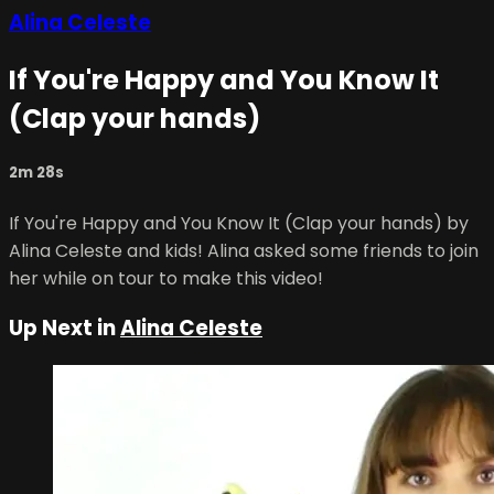
Alina Celeste
If You're Happy and You Know It
(Clap your hands)
2m 28s
If You're Happy and You Know It (Clap your hands) by
Alina Celeste and kids! Alina asked some friends to join
her while on tour to make this video!
Up Next in
Alina Celeste