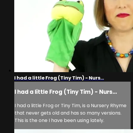
I had a little Frog (Tiny Tim) - Nurs...
I had a little Frog (Tiny Tim) - Nurs...
I had a little Frog or Tiny Tim, is a Nursery Rhyme
that never gets old and has so many versions.
This is the one I have been using lately.