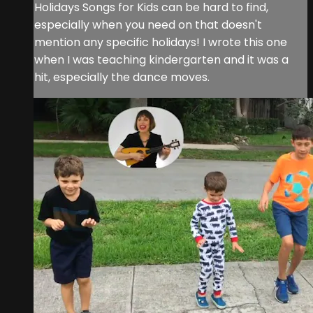
Holidays Songs for Kids can be hard to find,
especially when you need on that doesn't
mention any specific holidays! I wrote this one
when I was teaching kindergarten and it was a
hit, especially the dance moves.