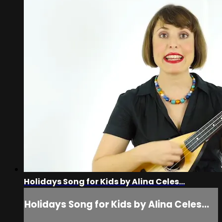
Holidays Song for Kids by Alina Celes...
Holidays Song for Kids by Alina Celes...