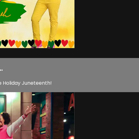
.
e Holiday Juneteenth!