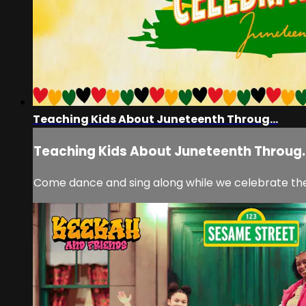
Teaching Kids About Juneteenth Throug...
Teaching Kids About Juneteenth Throug..
Come dance and sing along while we celebrate th