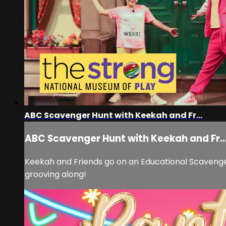
ABC Scavenger Hunt with Keekah and Fr...
ABC Scavenger Hunt with Keekah and Fr..
Keekah and Friends go on an Educational Scavenger
grooving along!