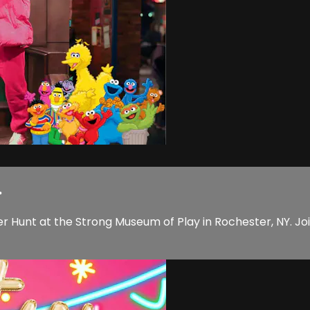
.
 Hunt at the Strong Museum of Play in Rochester, NY. Joi