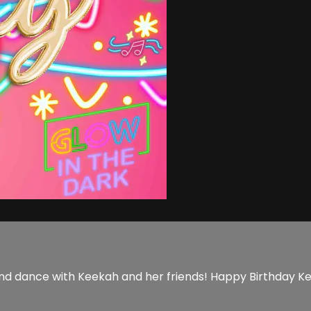
un and dance with Keekah and her friends! Happy Birthday K