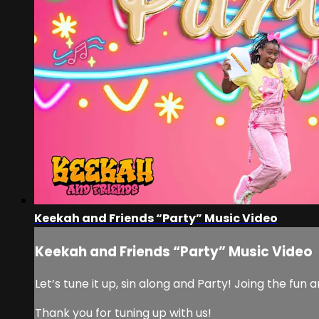
Keekah and Friends “Party” Music Video
Keekah and Friends “Party” Music Video
Let’s tune it up, sin along and Party! Joing the f
Thank you for tuning up with us!