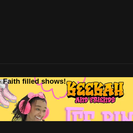
 Faith filled shows!