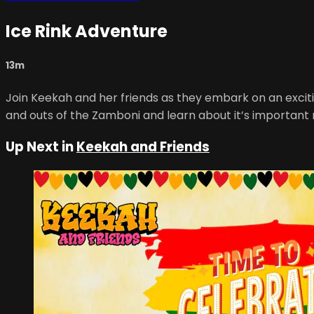
Ice Rink Adventure
13m
Join Keekah and her friends as they embark on an exciti
and outs of the Zamboni and learn about it’s important r
Up Next in
Keekah and Friends