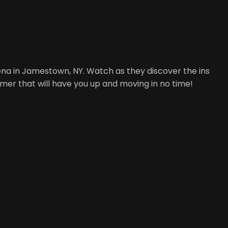
ena in Jamestown, NY. Watch as they discover the ins
timer that will have you up and moving in no time!