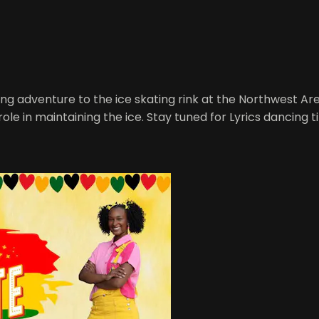
ng adventure to the ice skating rink at the Northwest Ar
ole in maintaining the ice. Stay tuned for Lyrics dancing 