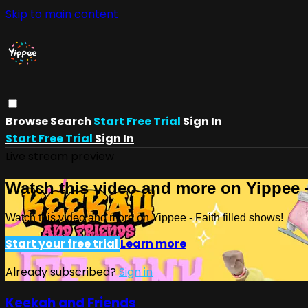
Skip to main content
Browse
Search
Start Free Trial
Sign In
Start Free Trial
Sign In
Live stream preview
Watch this video and more on Yippee -
Watch this video and more on Yippee - Faith filled shows!
Start your free trial
Learn more
Already subscribed?
Sign in
Keekah and Friends