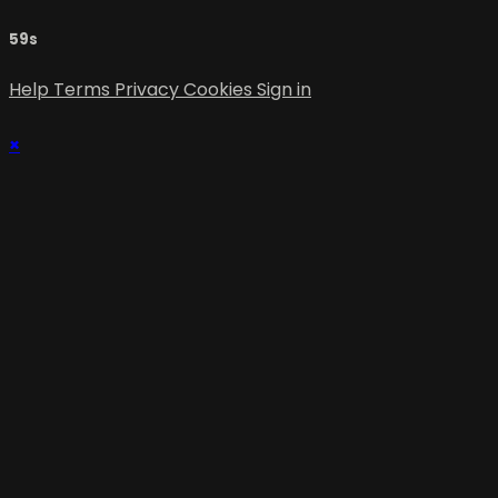
59s
Help
Terms
Privacy
Cookies
Sign in
×