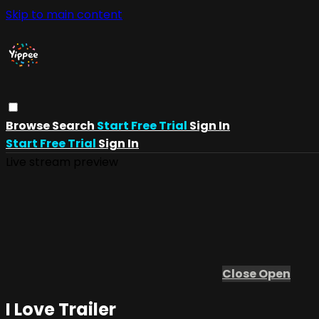
Skip to main content
Browse
Search
Start Free Trial
Sign In
Start Free Trial
Sign In
Live stream preview
Close
Open
I Love Trailer