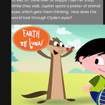
to visit Dr. Jane over at Happy Tails Pet Shop.
While they wait, Jupiter spots a poster of animal
eyes, which gets them thinking… How does the
world look through Clyde’s eyes?