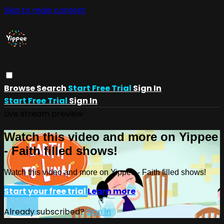
Skip to main content
Browse
Search
Start Free Trial
Sign In
Start Free Trial
Sign In
Live stream preview
Watch this video and more on Yippee
- Faith filled shows!
Watch this video and more on Yippee - Faith filled shows!
Start your free trial
Learn more
Already subscribed?
Sign in