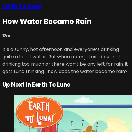
Earth To Luna
How Water Became Rain
12m
It’s a sunny, hot afternoon and everyone’s drinking
quite a bit of water. But when mom jokes about not
drinking too much or there won’t be any left for rain, it
gets Luna thinking… how does the water become rain?
Up Next in
Earth To Luna