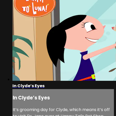
In Clyde’s Eyes
In Clyde’s Eyes
It’s grooming day for Clyde, which means it’s off