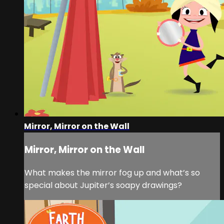
Mirror, Mirror on the Wall
Mirror, Mirror on the Wall
What makes the mirror fog up and what’s so
special about Jupiter’s soapy drawings?