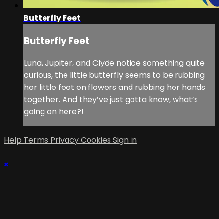
Butterfly Feet
Butterfly Feet
Luna, Jupiter, and Clyde notice something quite
curious, the little butterfly seems to be rubbing
her little feet on flowers and rubbing her hands
together. And they’ve just gotta know, what’s
going on here?!
Help
Terms
Privacy
Cookies
Sign in
×