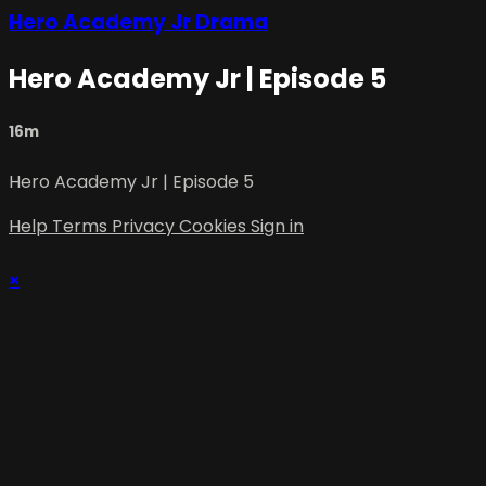
Hero Academy Jr Drama
Hero Academy Jr | Episode 5
16m
Hero Academy Jr | Episode 5
Help
Terms
Privacy
Cookies
Sign in
×