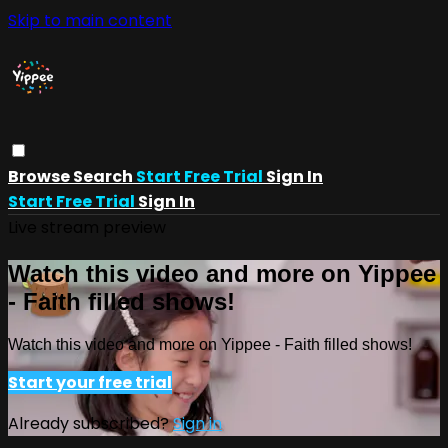
Skip to main content
Browse
Search
Start Free Trial
Sign In
Start Free Trial
Sign In
Live stream preview
Watch this video and more on Yippee
- Faith filled shows!
Watch this video and more on Yippee - Faith filled shows!
Start your free trial
Already subscribed?
Sign in