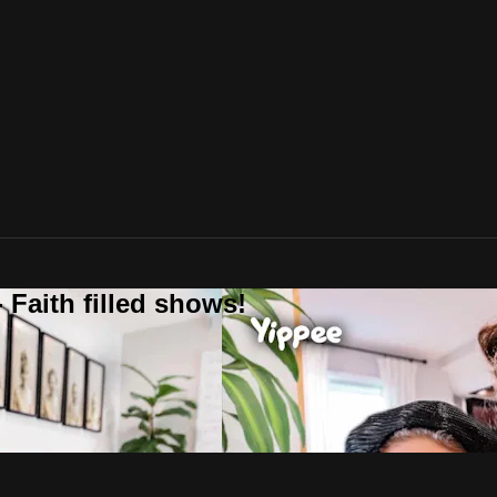
 Faith filled shows!