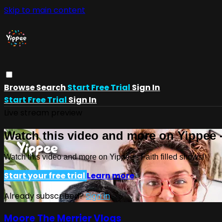
Skip to main content
Browse
Search
Start Free Trial
Sign In
Start Free Trial
Sign In
Live stream preview
Watch this video and more on Yippee -
Watch this video and more on Yippee - Faith filled shows!
Start your free trial
Learn more
Already subscribed?
Sign in
Moore The Merrier Vlogs