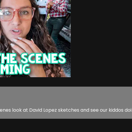
nes look at David Lopez sketches and see our kiddos do