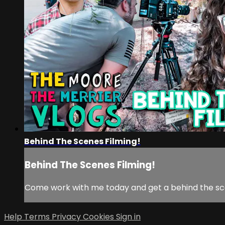
Behind The Scenes Filming!
Behind The Scenes Filming!
Come work with me today and get a behind the sce
Help
Terms
Privacy
Cookies
Sign in