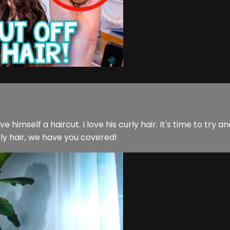
self a haircut. I love his curly hair. It's time to try and f
rly hair, we have you covered!