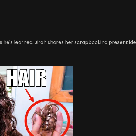
 he's learned. Jirah shares her scrapbooking present ide