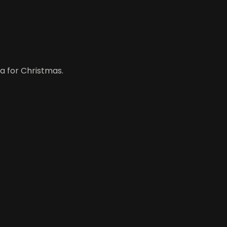
a for Christmas.