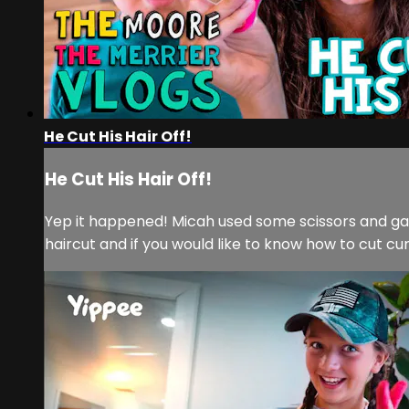
He Cut His Hair Off!
He Cut His Hair Off!
Yep it happened! Micah used some scissors and gave him
haircut and if you would like to know how to cut cu