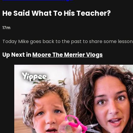
He Said What To His Teacher?
17m
Today Mike goes back to the past to share some lessons
Up Next in
Moore The Merrier Vlogs