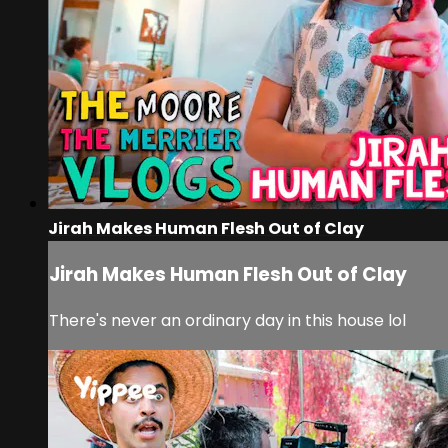
Jirah Makes Human Flesh Out of Clay
Jirah Makes Human Flesh Out of Clay
There's never an ordinary day in this house lol