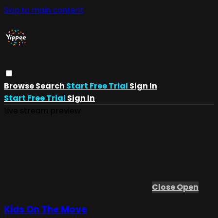
Skip to main content
Browse
Search
Start Free Trial
Sign In
Start Free Trial
Sign In
Live stream preview
Close
Open
Kids On The Move