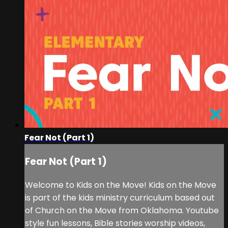
Fear Not (Part 1)
Fear Not (Part 1)
Welcome to Kids on the Move! Kids on the Move
is part of the kids ministry curriculum based out
of Church on the Move from Oklahoma. Youtube
style fun lessons, Bible stories worship videos,