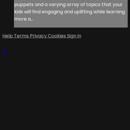
puppets and a varying array of topics that your
kids will find engaging and uplifting while learning
more a...
Help
Terms
Privacy
Cookies
Sign in
×