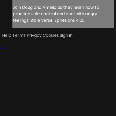
Join Doug and Amelia as they learn how to
practice self-control and deal with angry
feelings. Bible verse: Ephesians 4:26
Help
Terms
Privacy
Cookies
Sign in
×