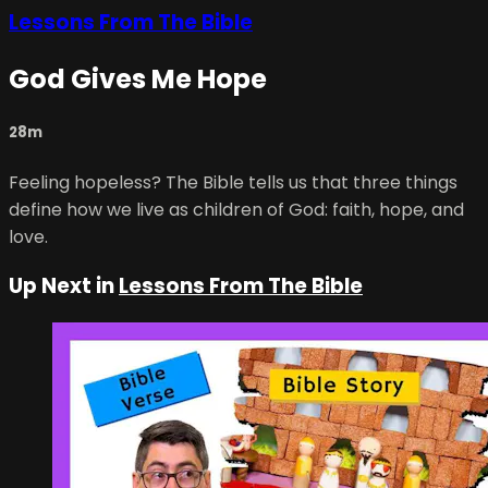
Lessons From The Bible
God Gives Me Hope
28m
Feeling hopeless? The Bible tells us that three things
define how we live as children of God: faith, hope, and
love.
Up Next in
Lessons From The Bible