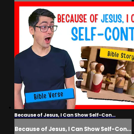
Because of Jesus, I Can Show Self-Con...
Because of Jesus, I Can Show Self-Con...