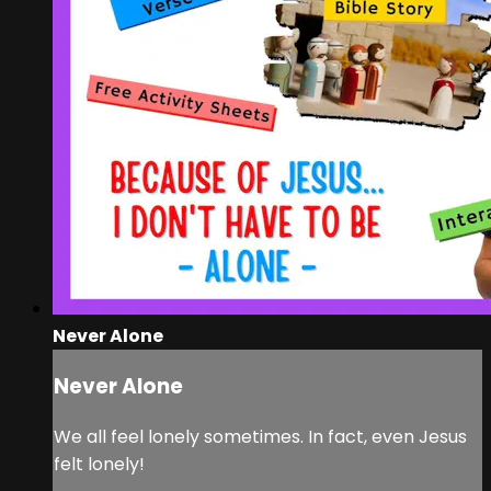
Never Alone
Never Alone
We all feel lonely sometimes. In fact, even Jesus
felt lonely!