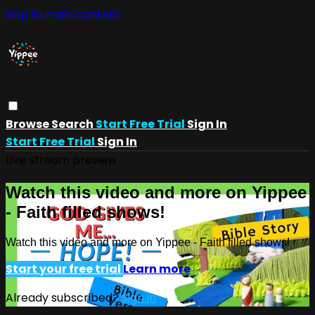
Skip to main content
Browse
Search
Start Free Trial
Sign In
Start Free Trial
Sign In
Live stream preview
Watch this video and more on Yippee
- Faith filled shows!
Watch this video and more on Yippee - Faith filled shows!
Start your free trial
Learn more
Already subscribed?
Sign in