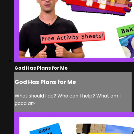
God Has Plans for Me
God Has Plans for Me
What should I do? Who can I help? What am I
good at?