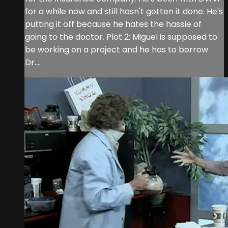
for a while now and still hasn't gotten it done. He's
putting it off because he hates the hassle of
going to the doctor. Plot 2: Miguel is supposed to
be working on a project and he has to borrow
Dr....