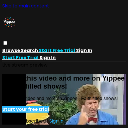
Skip to main content
Browse
Search
Start Free Trial
Sign In
Start Free Trial
Sign In
Live stream preview
Watch this video and more on Yippee
- Faith filled shows!
Watch this video and more on Yippee - Faith filled shows!
Start your free trial
Already subscribed?
Sign in