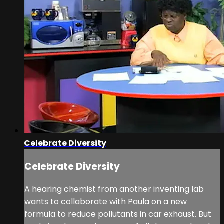
Celebrate Diversity
Celebrate Diversity
A hearing chemist from another inventing lab
wants to collaborate with Paula on a new
formula to reduce pollutants in car exhaust. But