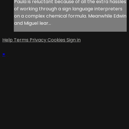
Paula is reluctant because of all the extra hassles
of working through a sign language interpreters
on a complex chemical formula. Meanwhile Edwin
and Miguel lear...
Help
Terms
Privacy
Cookies
Sign in
×