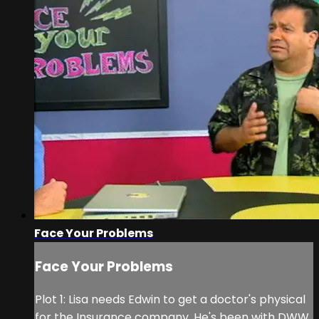
Face Your Problems
Face Your Problems
Plot 1: Lisa needs Edwin to get a doctor's physical
for the Insurance company. He's been with DWW