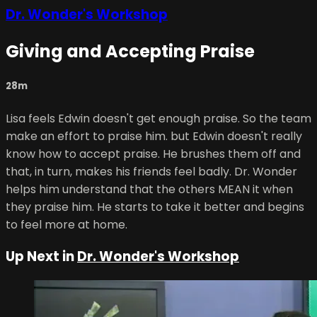
Dr. Wonder's Workshop
Giving and Accepting Praise
28m
Lisa feels Edwin doesn't get enough praise. So the team
make an effort to praise him. but Edwin doesn't really
know how to accept praise. He brushes them off and
that, in turn, makes his friends feel badly. Dr. Wonder
helps him understand that the others MEAN it when
they praise him. He starts to take it better and begins
to feel more at home.
Up Next in
Dr. Wonder's Workshop