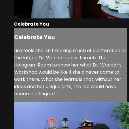
Celebrate You
Celebrate You
Lisa feels she isn’t making much of a difference at
the lab, so Dr. Wonder sends Lisa into the
Hologram Room to show her what Dr. Wonder's
Workshop would be like if she'd never come to
work there. What she learns is that, without her
ideas and her unique gifts, the lab would have
become a huge, d...