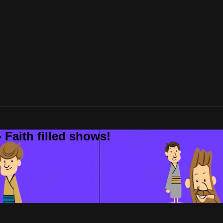
 Faith filled shows!