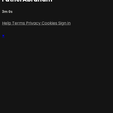
3m 0s
Help
Terms
Privacy
Cookies
Sign in
×