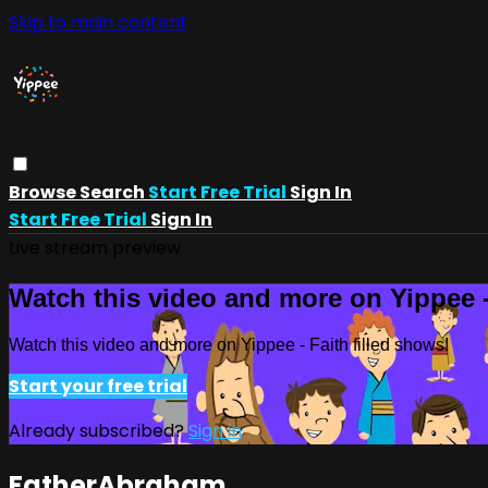
Skip to main content
Browse
Search
Start Free Trial
Sign In
Start Free Trial
Sign In
Live stream preview
Watch this video and more on Yippee -
Watch this video and more on Yippee - Faith filled shows!
Start your free trial
Already subscribed?
Sign in
FatherAbraham