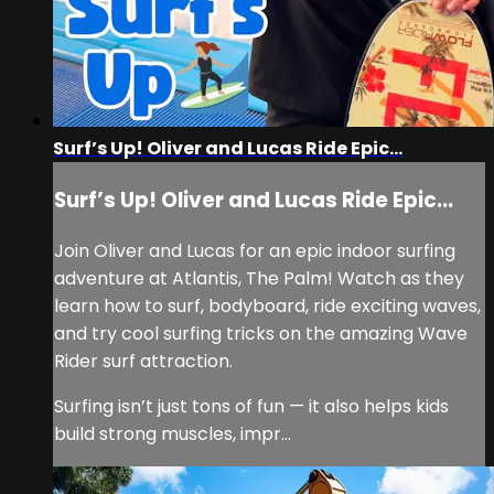
Surf’s Up! Oliver and Lucas Ride Epic...
Surf’s Up! Oliver and Lucas Ride Epic...
Join Oliver and Lucas for an epic indoor surfing
adventure at Atlantis, The Palm! Watch as they
learn how to surf, bodyboard, ride exciting waves,
and try cool surfing tricks on the amazing Wave
Rider surf attraction.
Surfing isn’t just tons of fun — it also helps kids
build strong muscles, impr...