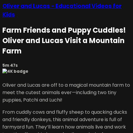
Oliver and Lucas - Educational Videos for
Kids
Farm Friends and Puppy Cuddles!
Oliver and Lucas Visit a Mountain
Farm
5m 47s
Oliver and Lucas are off to a magical mountain farm to
meet the cutest animals ever—including two tiny
puppies, Patchi and Luchi!
From cuddly cows and fluffy sheep to quacking ducks
and friendly donkeys, this animal adventure is full of
farmyard fun. They’ll learn how animals live and work