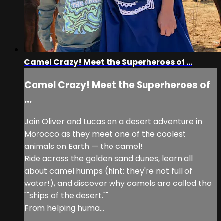
Camel Crazy! Meet the Superheroes of ...
Camel Crazy! Meet the Superheroes of
...
Join Oliver and Lucas on a desert adventure in
Morocco as they meet one of the coolest
animals on Earth — the camel!
Ride across the golden sand dunes, learn all
about camel humps (hint: they're not full of
water!), and discover why camels are called the
""ships of the desert.""
From helping huma...