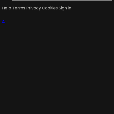
Help
Terms
Privacy
Cookies
Sign in
×