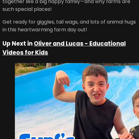
together like a big happy family—and why farms are
such special places!
Get ready for giggles, tail wags, and lots of animal hugs
in this heartwarming farm day out!
Up Next in
Oliver and Lucas - Educational
Videos for Kids