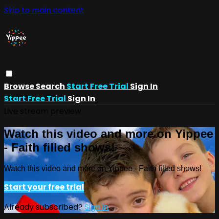
Skip to main content
Browse
Search
Start Free Trial
Sign In
Start Free Trial
Sign In
Live stream preview
Watch this video and more on Yippee
- Faith filled shows!
Watch this video and more on Yippee - Faith filled shows!
Start your free trial
Already subscribed?
Sign in