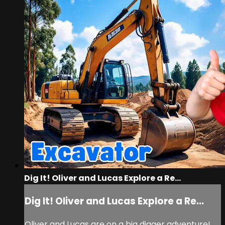
Dig It! Oliver and Lucas Explore a Re...
Dig It! Oliver and Lucas Explore a Re...
Oliver and Lucas are on a big digger adventure!