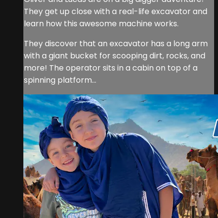
They get up close with a real-life excavator and
learn how this awesome machine works.
They discover that an excavator has a long arm
with a giant bucket for scooping dirt, rocks, and
more! The operator sits in a cabin on top of a
spinning platform...