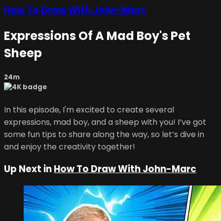
How To Draw With John-Marc
Expressions Of A Mad Boy's Pet
Sheep
24m
In this episode, I'm excited to create several
expressions, mad boy, and a sheep with you! I’ve got
some fun tips to share along the way, so let’s dive in
and enjoy the creativity together!
Up Next in
How To Draw With John-Marc