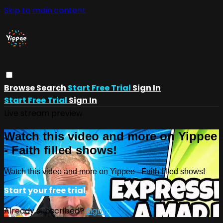
Skip to main content
Browse
Search
Start Free Trial
Sign In
Start Free Trial
Sign In
Live stream preview
Watch this video and more on Yippee
- Faith filled shows!
Watch this video and more on Yippee - Faith filled shows!
Start your free trial
Already subscribed?
Sign in