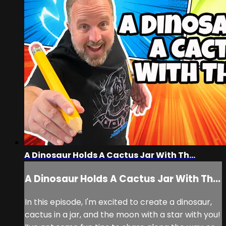
A Dinosaur Holds A Cactus Jar With Th...
A Dinosaur Holds A Cactus Jar With Th...
In this episode, I'm excited to create a dinosaur,
cactus in a jar, and the moon with a star with you!