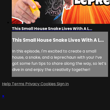
This Small House Snake Lives With A L...
This Small House Snake Lives With A L...
In this episode, I'm excited to create a small
house, a snake, and a leprechaun with you! I’ve
got some fun tips to share along the way, so let’s
dive in and enjoy the creativity together!
Help
Terms
Privacy
Cookies
Sign in
×