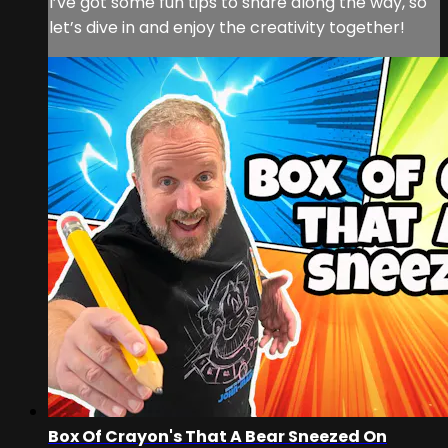
I’ve got some fun tips to share along the way, so
let’s dive in and enjoy the creativity together!
Box Of Crayon's That A Bear Sneezed On