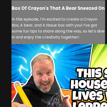
Box Of Crayon's That A Bear Sneezed On
In this episode, I'm excited to create a Crayon
Box, A bear, and A tissue box with you! I’ve got
some fun tips to share along the way, so let’s dive
in and enjoy the creativity together!