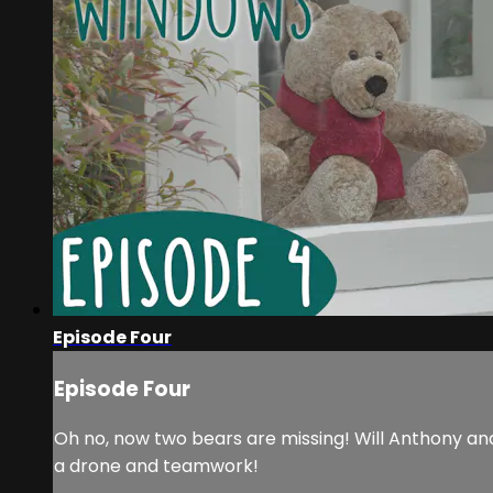
Episode Four
Episode Four
Oh no, now two bears are missing! Will Anthony and
a drone and teamwork!