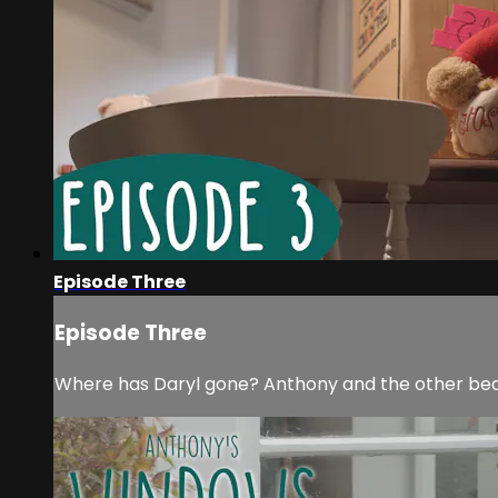
Episode Three
Episode Three
Where has Daryl gone? Anthony and the other bears