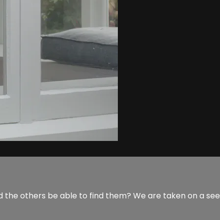
 the others be able to find them? We are taken on a seek 