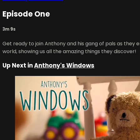
Episode One
3m 9s
Get ready to join Anthony and his gang of pals as they 
world, showing us all the amazing things they discover!
Up Next in
Anthony's Windows