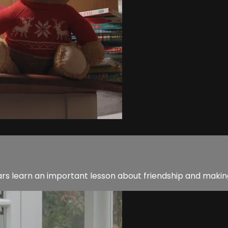
 learn an important lesson about friendship and making 