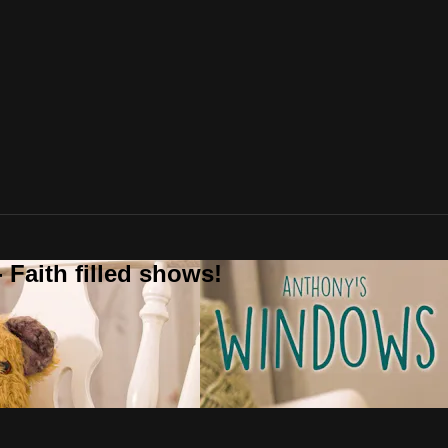
 Faith filled shows!