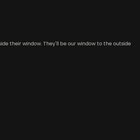
ide their window. They'll be our window to the outside