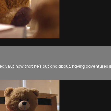
ear. But now that he's out and about, having adventures i