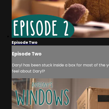
Episode Two
Episode Two
Daryl has been stuck inside a box for most of the y
feel about Daryl?