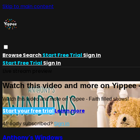
Skip to main content
Browse
Search
Start Free Trial
Sign In
Start Free Trial
Sign In
Live stream preview
Watch this video and more on Yippee -
Watch this video and more on Yippee - Faith filled shows!
Start your free trial
Learn more
Already subscribed?
Sign in
Anthony's Windows