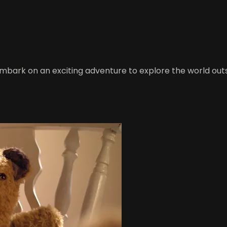
embark on an exciting adventure to explore the world outs