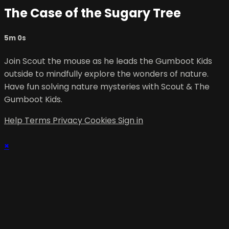
The Case of the Sugary Tree
5m 0s
Join Scout the mouse as he leads the Gumboot Kids
outside to mindfully explore the wonders of nature.
Have fun solving nature mysteries with Scout & The
Gumboot Kids.
Help
Terms
Privacy
Cookies
Sign in
×