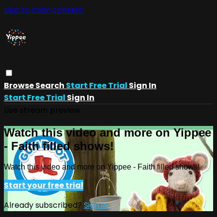
Skip to main content
Browse
Search
Start Free Trial
Sign In
Start Free Trial
Sign In
Live stream preview
Watch this video and more on Yippee
- Faith filled shows!
Watch this video and more on Yippee - Faith filled shows!
Start your free trial
Already subscribed?
Sign in