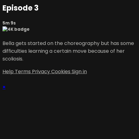
Episode 3
5m 9s
Bella gets started on the choreography but has some
difficulties learning a certain move because of her
scoliosis.
Help
Terms
Privacy
Cookies
Sign in
×