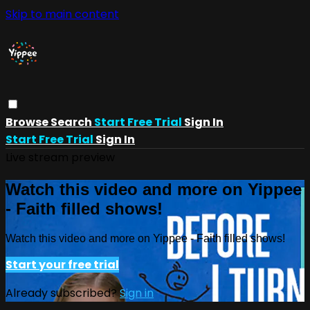
Skip to main content
Browse
Search
Start Free Trial
Sign In
Start Free Trial
Sign In
Live stream preview
Watch this video and more on Yippee
- Faith filled shows!
Watch this video and more on Yippee - Faith filled shows!
Start your free trial
Already subscribed?
Sign in