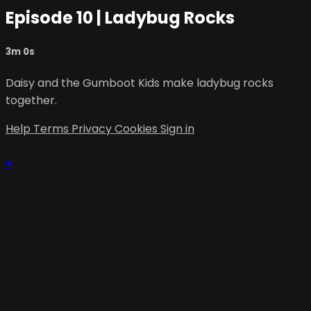
Episode 10 | Ladybug Rocks
3m 0s
Daisy and the Gumboot Kids make ladybug rocks
together.
Help
Terms
Privacy
Cookies
Sign in
×