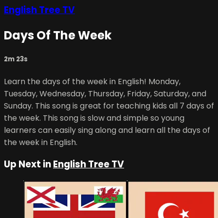
English Tree TV
Days Of The Week
2m 23s
Learn the days of the week in English! Monday,
Tuesday, Wednesday, Thursday, Friday, Saturday, and
Sunday. This song is great for teaching kids all 7 days of
the week. This song is slow and simple so young
learners can easily sing along and learn all the days of
the week in English.
Up Next in
English Tree TV