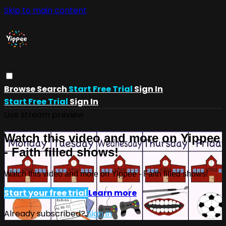
Skip to main content
Browse
Search
Start Free Trial
Sign In
Start Free Trial
Sign In
Live stream preview
Watch this video and more on Yippee
- Faith filled shows!
Watch this video and more on Yippee - Faith filled shows!
Start your free trial
Learn more
Already subscribed?
Sign in