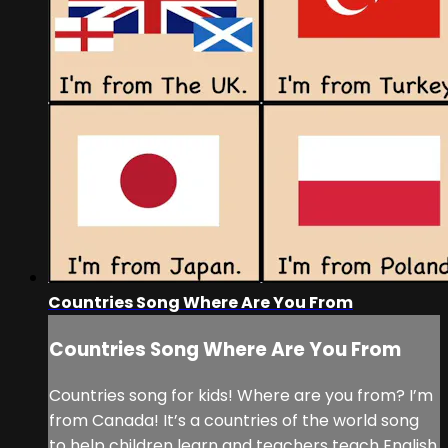
Countries Song Where Are You From
Countries Song Where Are You From
Countries song for kids! Where are you from? I’m
from Canada! It’s a countries of the world song
to help children learn and teachers teach English