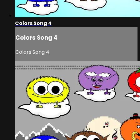
Colors Song 4
Colors Song 4
Colors Song 4