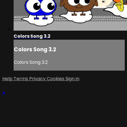
Colors Song 3.2
Colors Song 3.2
Colors Song 3.2
Help
Terms
Privacy
Cookies
Sign in
×