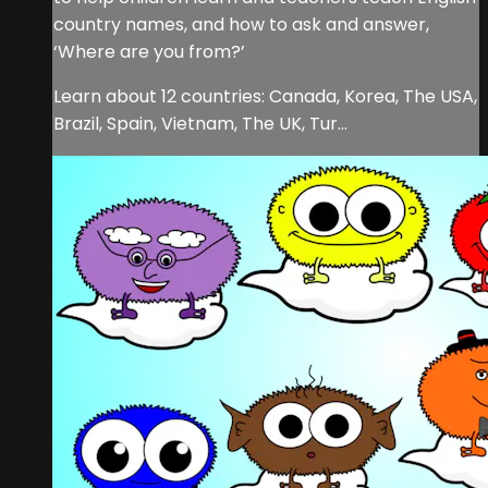
country names, and how to ask and answer,
‘Where are you from?’
Learn about 12 countries: Canada, Korea, The USA,
Brazil, Spain, Vietnam, The UK, Tur...