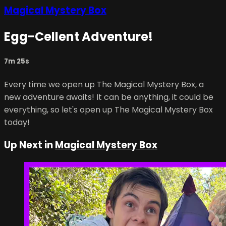
Magical Mystery Box
Egg-Cellent Adventure!
7m 25s
Every time we open up The Magical Mystery Box, a
new adventure awaits! It can be anything, it could be
everything, so let's open up The Magical Mystery Box
today!
Up Next in
Magical Mystery Box