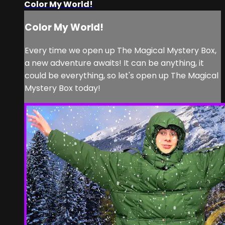
Color My World!
Color My World!
Every time we open up The Magical Mystery Box,
a new adventure awaits! It can be anything, it
could be everything, so let's open up The Magical
Mystery Box today!