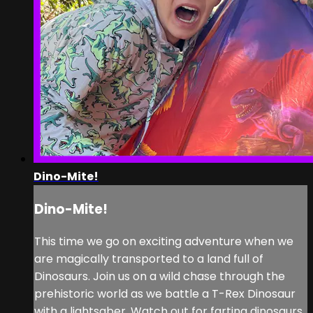
Dino-Mite!
Dino-Mite!
This time we go on exciting adventure when we
are magically transported to a land full of
Dinosaurs. Join us on a wild chase through the
prehistoric world as we battle a T-Rex Dinosaur
with a lightsaber. Watch out for farting dinosaurs