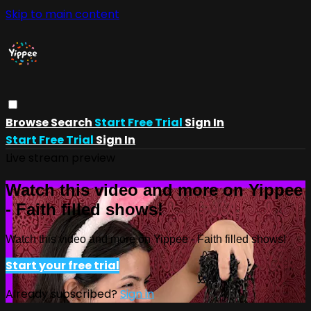
Skip to main content
Browse
Search
Start Free Trial
Sign In
Start Free Trial
Sign In
Live stream preview
Watch this video and more on Yippee
- Faith filled shows!
Watch this video and more on Yippee - Faith filled shows!
Start your free trial
Already subscribed?
Sign in