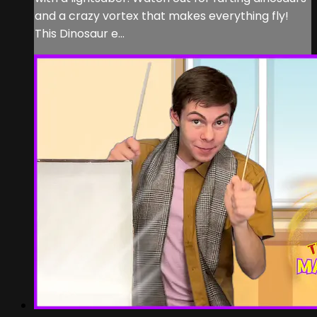
and a crazy vortex that makes everything fly!
This Dinosaur e...