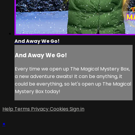
And Away We Go!
And Away We Go!
Every time we open up The Magical Mystery Box,
a new adventure awaits! It can be anything, it
could be everything, so let's open up The Magical
Mystery Box today!
Help
Terms
Privacy
Cookies
Sign in
×