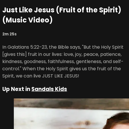
Just Like Jesus (Fruit of the Spirit)
(Music Video)
2m 25s
In Galatians 5:22-23, the Bible says, "But the Holy Spirit
[gives this] fruit in our lives: love, joy, peace, patience,
kindness, goodness, faithfulness, gentleness, and self-
control." When the Holy Spirit gives us the fruit of the
Spirit, we can live JUST LIKE JESUS!
Up Next in
Sandals Kids