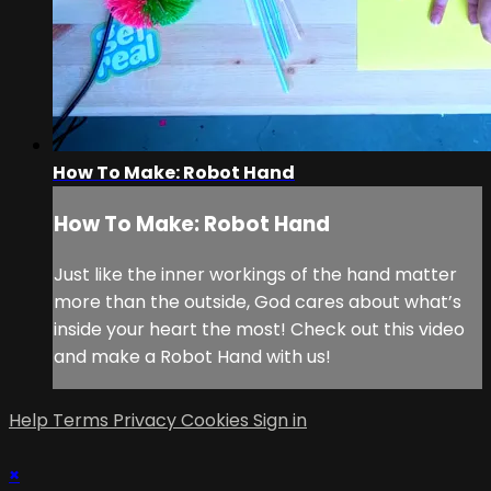
How To Make: Robot Hand
How To Make: Robot Hand
Just like the inner workings of the hand matter
more than the outside, God cares about what’s
inside your heart the most! Check out this video
and make a Robot Hand with us!
Help
Terms
Privacy
Cookies
Sign in
×