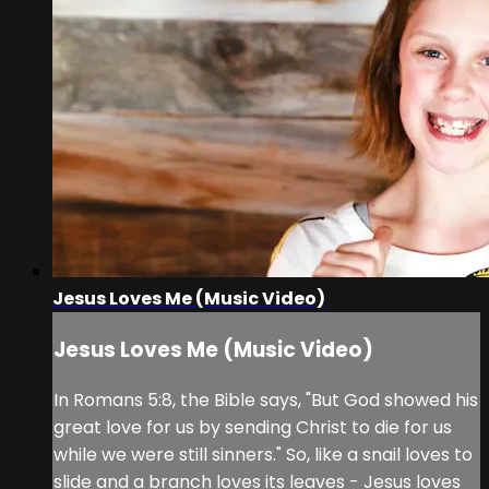
Jesus Loves Me (Music Video)
Jesus Loves Me (Music Video)
In Romans 5:8, the Bible says, "But God showed his
great love for us by sending Christ to die for us
while we were still sinners." So, like a snail loves to
slide and a branch loves its leaves - Jesus loves