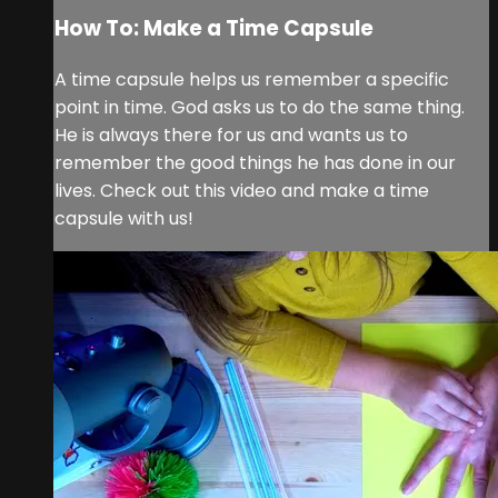
How To: Make a Time Capsule
A time capsule helps us remember a specific
point in time. God asks us to do the same thing.
He is always there for us and wants us to
remember the good things he has done in our
lives. Check out this video and make a time
capsule with us!