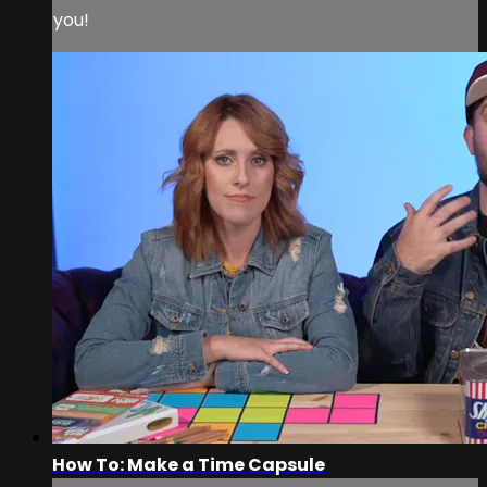
you!
How To: Make a Time Capsule