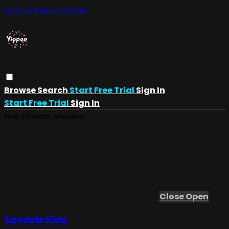
Skip to main content
Browse
Search
Start Free Trial
Sign In
Start Free Trial
Sign In
Live stream preview
Close
Open
Sandals Kids