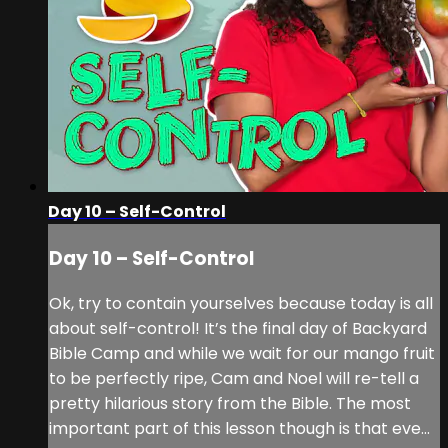
Day 10 – Self-Control
Day 10 – Self-Control
Ok, try to contain yourselves because today is all
about self-control! It’s the final day of Backyard
Bible Camp and while we wait for our mango fruit
to be perfectly ripe, Cam and Noel will re-tell a
pretty hilarious story from the Bible. The most
important part of this lesson though is that eve...