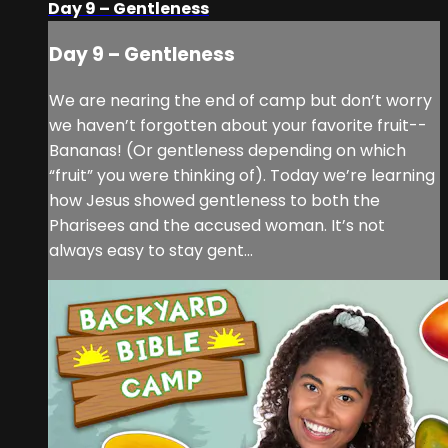
Day 9 – Gentleness
Day 9 – Gentleness
We are nearing the end of camp but don’t worry
we haven’t forgotten about your favorite fruit--
Bananas! (Or gentleness depending on which
“fruit” you were thinking of). Today we’re learning
how Jesus showed gentleness to both the
Pharisees and the accused woman. It’s not
always easy to stay gent...