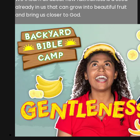
already in us that can grow into beautiful fruit
and bring us closer to God.