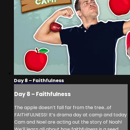
Day 8 – Faithfulness
Day 8 – Faithfulness
The apple doesn’t fall far from the tree...of
FAITHFULNESS! It’s drama day at camp and today
Cam and Noel are acting out the story of Noah!
We’ll learn all about how faithfulness is a seed