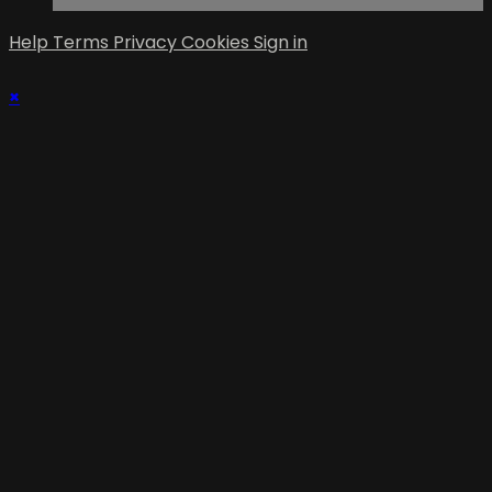
Help
Terms
Privacy
Cookies
Sign in
×