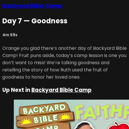
Backyard Bible Camp
Day 7 — Goodness
4m 59s
Orange you glad there’s another day of Backyard Bible
Camp! Fruit puns aside, today’s camp lesson is one you
don’t want to miss! We’re talking goodness and
retelling the story of how Ruth used the fruit of
goodness to honor her loved ones.
Up Next in
Backyard Bible Camp