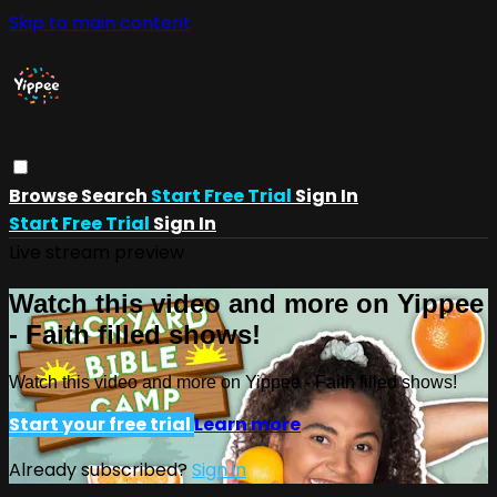
Skip to main content
Browse
Search
Start Free Trial
Sign In
Start Free Trial
Sign In
Live stream preview
Watch this video and more on Yippee
- Faith filled shows!
Watch this video and more on Yippee - Faith filled shows!
Start your free trial
Learn more
Already subscribed?
Sign in