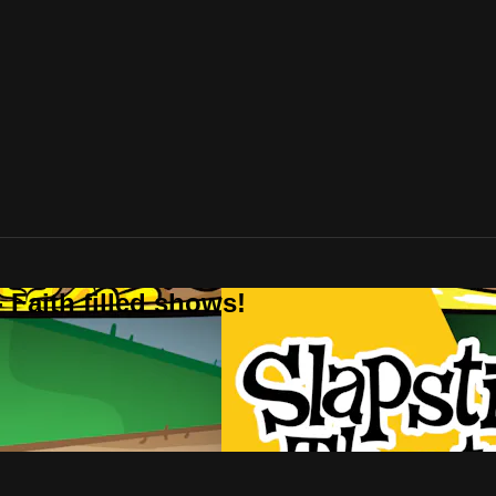
 Faith filled shows!