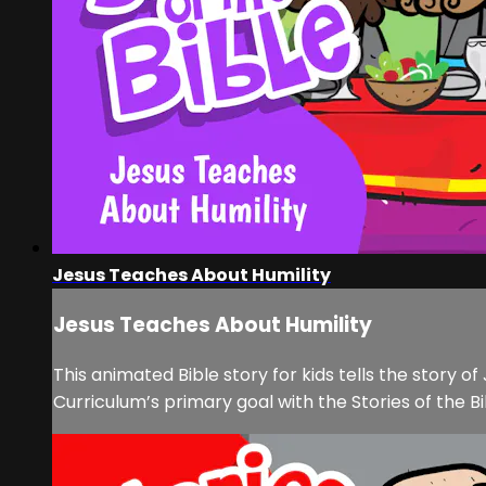
Jesus Teaches About Humility
Jesus Teaches About Humility
This animated Bible story for kids tells the story o
Curriculum’s primary goal with the Stories of the Bi