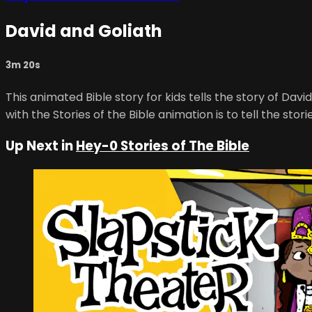
David and Goliath
3m 20s
This animated Bible story for kids tells the story of Dav
with the Stories of the Bible animation is to tell the sto
Up Next in
Hey-0 Stories of The Bible