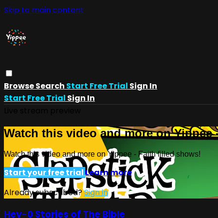
Skip to main content
Browse
Search
Start Free Trial
Sign In
Start Free Trial
Sign In
Live stream preview
Watch this video and more on Yippee -
Watch this video and more on Yippee - Faith filled shows!
Start your free trial
Learn more
Already subscribed?
Sign in
Hey-0 Stories of The Bible