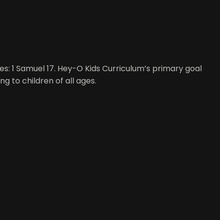
ges: 1 Samuel 17. Hey-O Kids Curriculum’s primary goal
ng to children of all ages.