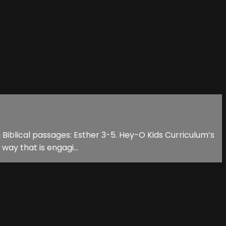
g Biblical passages: Esther 3-5. Hey-O Kids Curriculum’s
way that is engagi...