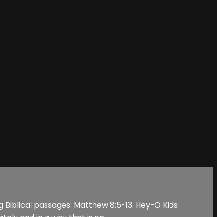
ng Biblical passages: Matthew 8:5-13. Hey-O Kids