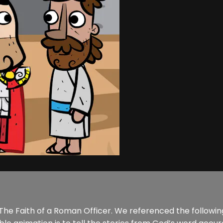
of The Faith of a Roman Officer. We referenced the followi