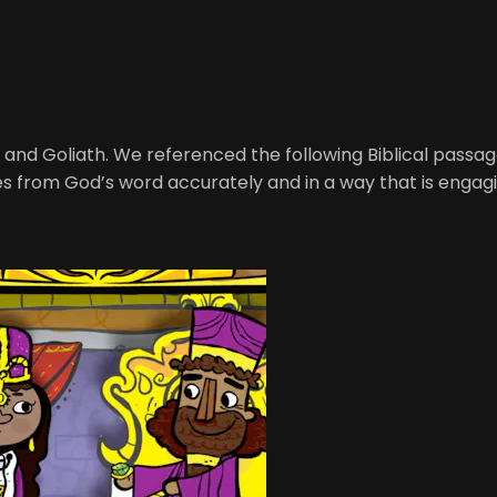
id and Goliath. We referenced the following Biblical passa
ries from God’s word accurately and in a way that is engagi