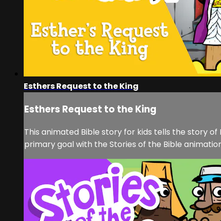
Esthers Request to the King
Esthers Request to the King
This animated Bible story for kids tells the story o
primary goal with the Stories of the Bible animation