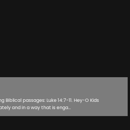
g Biblical passages: Luke 14:7-11. Hey-O Kids
tely and in a way that is enga...