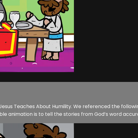
f Jesus Teaches About Humility. We referenced the followin
ble animation is to tell the stories from God’s word accura