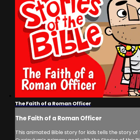
The Faith of a Roman Officer
The Faith of a Roman Officer
This animated Bible story for kids tells the story 