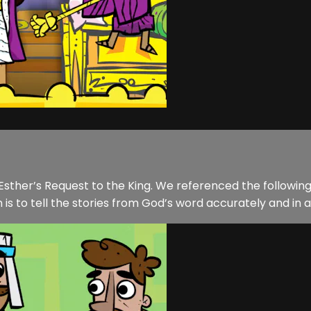
f Esther’s Request to the King. We referenced the followin
 is to tell the stories from God’s word accurately and in a 