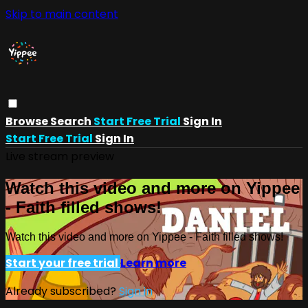
Skip to main content
Browse
Search
Start Free Trial
Sign In
Start Free Trial
Sign In
Live stream preview
Watch this video and more on Yippee
- Faith filled shows!
Watch this video and more on Yippee - Faith filled shows!
Start your free trial
Learn more
Already subscribed?
Sign in