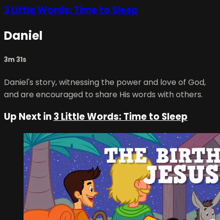
3 Little Words: Time to Sleep
Daniel
3m 31s
Daniel's story, witnessing the power and love of God,
and are encouraged to share His words with others.
Up Next in
3 Little Words: Time to Sleep