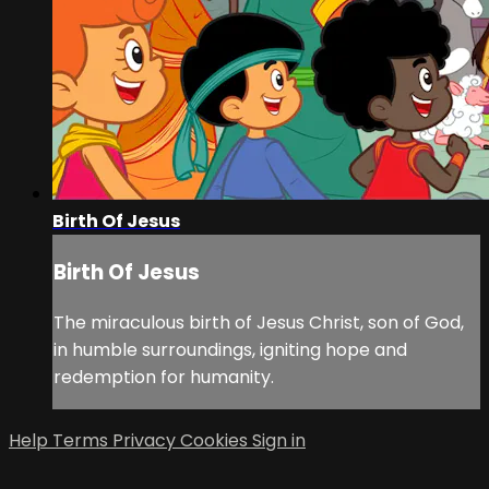
Birth Of Jesus
Birth Of Jesus
The miraculous birth of Jesus Christ, son of God,
in humble surroundings, igniting hope and
redemption for humanity.
Help
Terms
Privacy
Cookies
Sign in