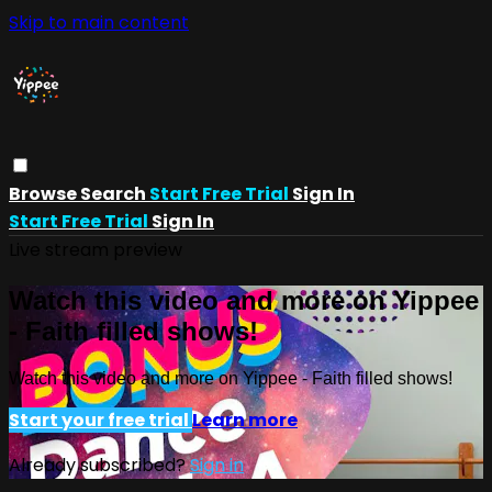
Skip to main content
Browse
Search
Start Free Trial
Sign In
Start Free Trial
Sign In
Live stream preview
Watch this video and more on Yippee
- Faith filled shows!
Watch this video and more on Yippee - Faith filled shows!
Start your free trial
Learn more
Already subscribed?
Sign in