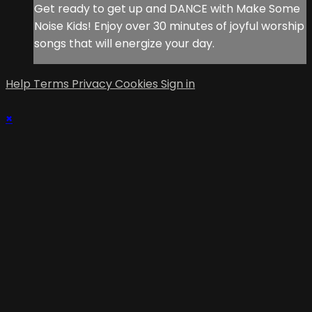
Get ready to get up and DANCE with Make Some
Noise Kids! Enjoy over 30 minutes of joyful worship
songs that will energize your day.
Help
Terms
Privacy
Cookies
Sign in
×