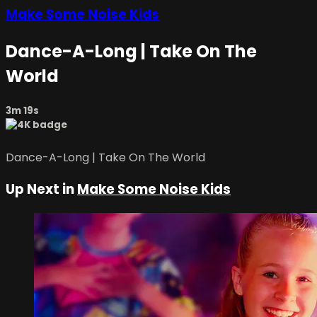
Make Some Noise Kids
Dance-A-Long | Take On The
World
3m 19s
Dance-A-Long | Take On The World
Up Next in
Make Some Noise Kids