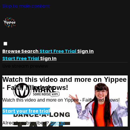
Skip to main content
Browse
Search
Start Free Trial
Sign In
Start Free Trial
Sign In
Live stream preview
Watch this video and more on Yippee
- Faith filled shows!
Watch this video and more on Yippee - Faith filled shows!
Start your free trial
Already subscribed?
Sign in