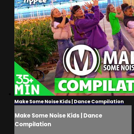
Make Some Noise Kids | Dance Compilation
Make Some Noise Kids | Dance
Compilation