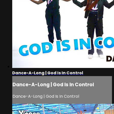
Dance-A-Long | God Is In Control
Dance-A-Long | God Is In Control
Dance-A-Long | God Is In Control