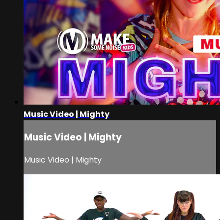
Music Video | Mighty
Music Video | Mighty
Music Video | Mighty