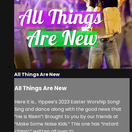
All Things Are New
All Things Are New
Here it is… Yippee’s 2023 Easter Worship Song!
Sing and dance along with the good news that
“He Is Risen”! Brought to you by our friends at
“Make Some Noise Kids.” This one has “instant
classic” written all over it!