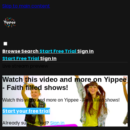
Skip to main content
Browse
Search
Start Free Trial
Sign In
Start Free Trial
Sign In
Live stream preview
Watch this video and more on Yippee
- Faith filled shows!
Watch this video and more on Yippee - Faith filled shows!
Start your free trial
Already subscribed?
Sign in