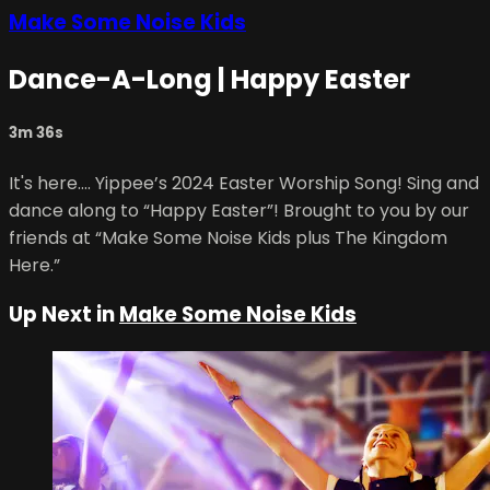
Make Some Noise Kids
Dance-A-Long | Happy Easter
3m 36s
It's here.... Yippee’s 2024 Easter Worship Song! Sing and
dance along to “Happy Easter”! Brought to you by our
friends at “Make Some Noise Kids plus The Kingdom
Here.”
Up Next in
Make Some Noise Kids