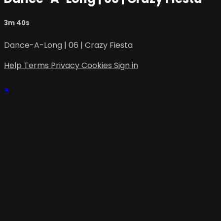
3m 40s
Dance-A-Long | 06 | Crazy Fiesta
Help
Terms
Privacy
Cookies
Sign in
×