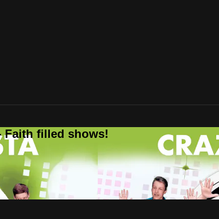
 Faith filled shows!