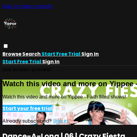
Skip to main content
Browse
Search
Start Free Trial
Sign In
Start Free Trial
Sign In
Live stream preview
Watch this video and more on Yippee -
Watch this video and more on Yippee - Faith filled shows!
Start your free trial
Already subscribed?
Sign in
Dance-A-Long | 06 | Crazy Fiesta