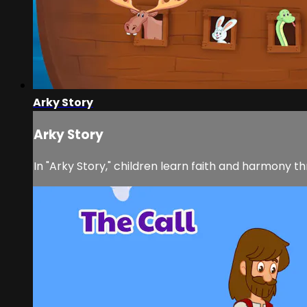
Arky Story
Arky Story
In "Arky Story," children learn faith and harmony th