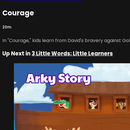
Courage
20m
In "Courage," kids learn from David's bravery against Gol
Up Next in
3 Little Words: Little Learners