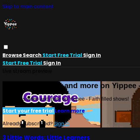
Skip to main content
Browse
Search
Start Free Trial
Sign In
Start Free Trial
Sign In
Live stream preview
Watch this video and more on Yippee -
Watch this video and more on Yippee - Faith filled shows!
Start your free trial
Learn more
Already subscribed?
Sign in
3 Little Words: Little Learners