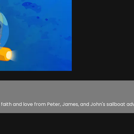
rn faith and love from Peter, James, and John's sailboat ad