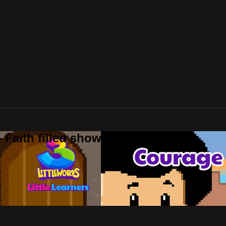
 Faith filled shows!