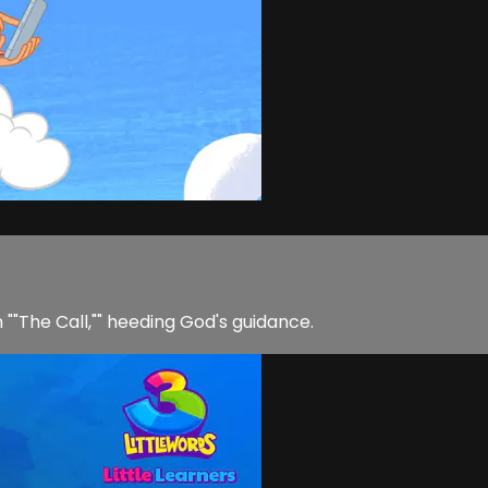
n ""The Call,"" heeding God's guidance.