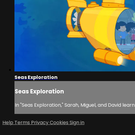
Seas Exploration
Seas Exploration
In "Seas Exploration," Sarah, Miguel, and David lea
Help
Terms
Privacy
Cookies
Sign in