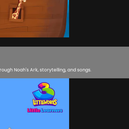
rough Noah's Ark, storytelling, and songs.