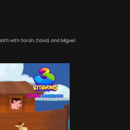
iath with Sarah, David, and Miguel.