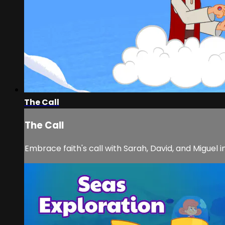
The Call
The Call
Embrace faith's call with Sarah, David, and Miguel i