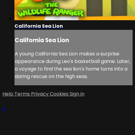
California Sea Lion
California Sea Lion
A young California Sea Lion makes a surprise
appearance during Leo's basketball game. Later,
a voyage to find the sea lion's home turns into a
daring rescue on the high seas.
Help
Terms
Privacy
Cookies
Sign in
×