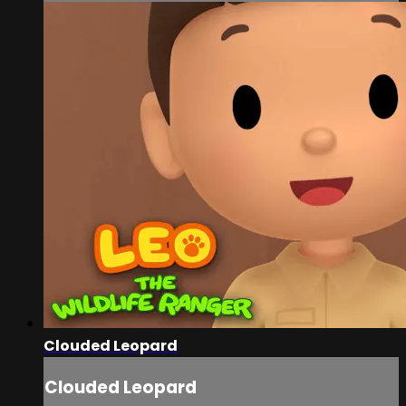
Clouded Leopard
Clouded Leopard