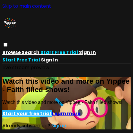
Skip to main content
Browse
Search
Start Free Trial
Sign In
Start Free Trial
Sign In
Live stream preview
Watch this video and more on Yippee
- Faith filled shows!
Watch this video and more on Yippee - Faith filled shows!
Start your free trial
Learn more
Already subscribed?
Sign in