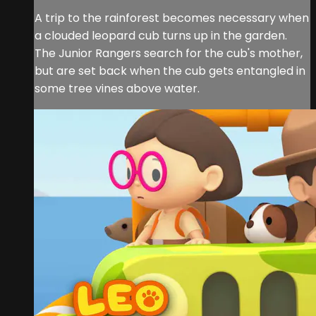
A trip to the rainforest becomes necessary when
a clouded leopard cub turns up in the garden.
The Junior Rangers search for the cub's mother,
but are set back when the cub gets entangled in
some tree vines above water.