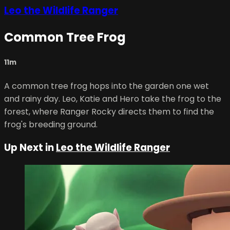
Leo the Wildlife Ranger
Common Tree Frog
11m
A common tree frog hops into the garden one wet
and rainy day. Leo, Katie and Hero take the frog to the
forest, where Ranger Rocky directs them to find the
frog's breeding ground.
Up Next in
Leo the Wildlife Ranger