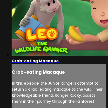
Crab-eating Macaque
Crab-eating Macaque
In this episode, the Junior Rangers attempt to
return a crab-eating macaque to the wild. Their
knowledgeable friend, Ranger Rocky, assists
them in their journey through the rainforest