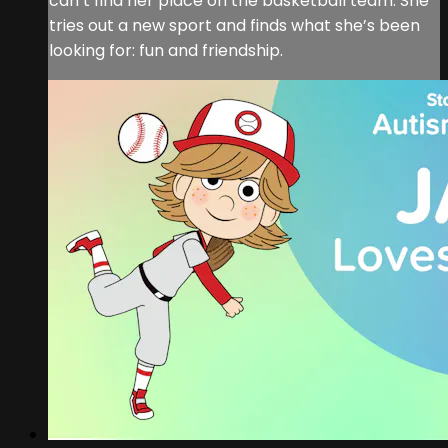
can’t find her place on the basketball team. She
tries out a new sport and finds what she’s been
looking for: fun and friendship.