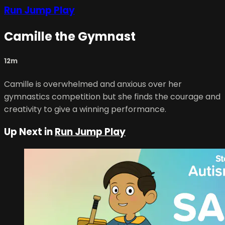
Run Jump Play
Camille the Gymnast
12m
Camille is overwhelmed and anxious over her
gymnastics competition but she finds the courage and
creativity to give a winning performance.
Up Next in
Run Jump Play