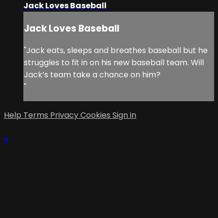
Jack Loves Baseball
Jack Loves Baseball
"Jack eats, sleeps and breathes baseball but he
struggles to fit in on his new baseball team. Will
Jack’s team take a chance on him?
"
Help
Terms
Privacy
Cookies
Sign in
×