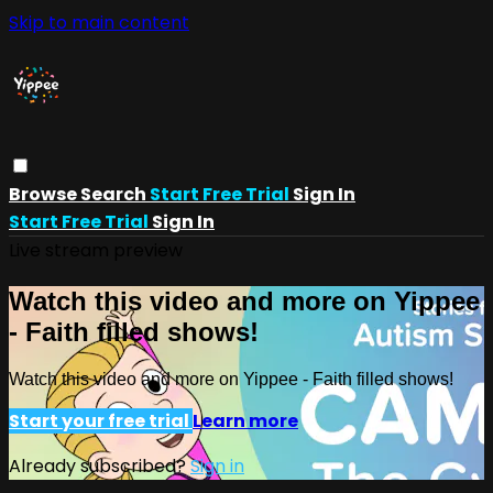
Skip to main content
Browse
Search
Start Free Trial
Sign In
Start Free Trial
Sign In
Live stream preview
Watch this video and more on Yippee
- Faith filled shows!
Watch this video and more on Yippee - Faith filled shows!
Start your free trial
Learn more
Already subscribed?
Sign in