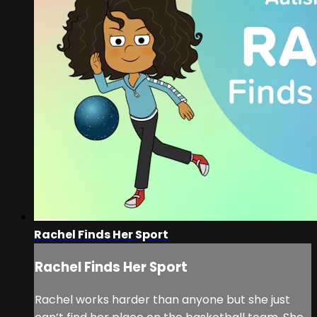
Rachel Finds Her Sport
Rachel Finds Her Sport
Rachel works harder than anyone but she just