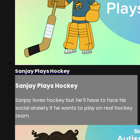
Sanjay Plays Hockey
Sanjay Plays Hockey
Sanjay loves hockey but he’ll have to face his
social anxiety if he wants to play on real hockey
team.