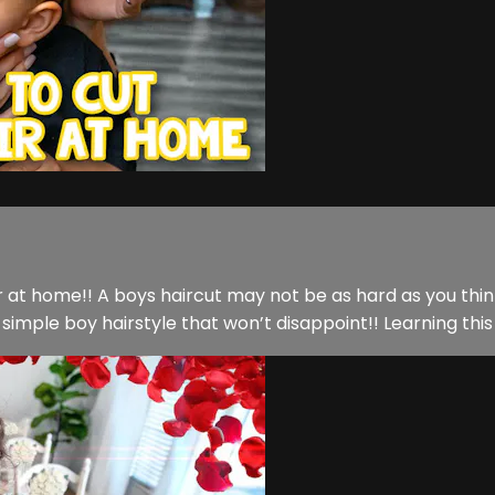
ir at home!! A boys haircut may not be as hard as you think.
imple boy hairstyle that won’t disappoint!! Learning this sk