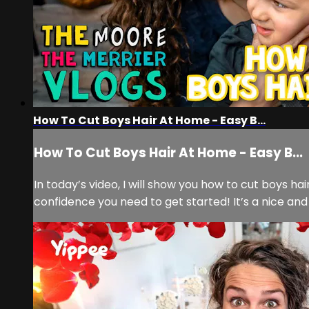
How To Cut Boys Hair At Home - Easy B...
How To Cut Boys Hair At Home - Easy B...
In today’s video, I will show you how to cut boys ha
confidence you need to get started! It’s a nice and s