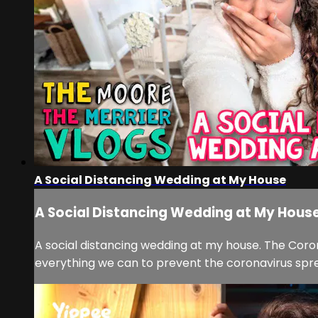
A Social Distancing Wedding at My House
A Social Distancing Wedding at My Hous
A social distancing wedding at my house. The Cor
everything we can to prevent the coronavirus spread.