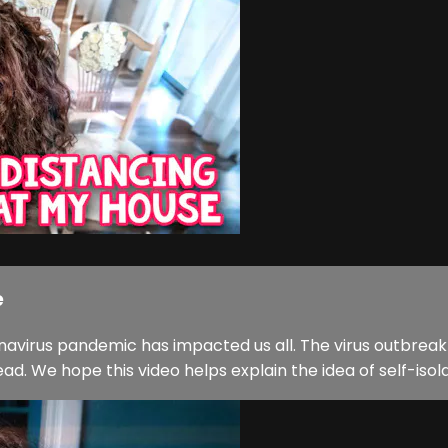
e
onavirus pandemic has impacted us all. The virus outbre
 We hope this video helps explain the idea of self-isolati