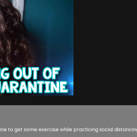
ne to get some exercise while practicing social distancin