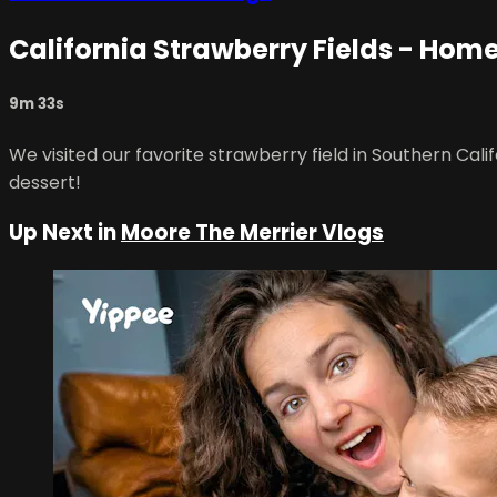
California Strawberry Fields - Ho
9m 33s
We visited our favorite strawberry field in Southern Cal
dessert!
Up Next in
Moore The Merrier Vlogs