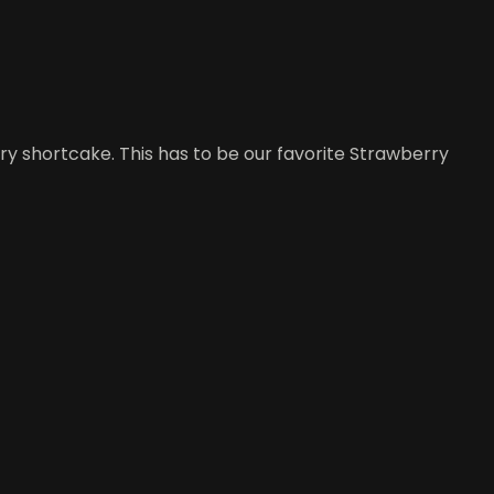
rry shortcake. This has to be our favorite Strawberry