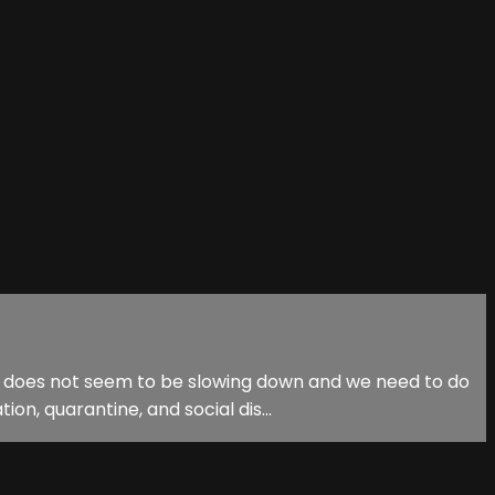
ak does not seem to be slowing down and we need to do
on, quarantine, and social dis...