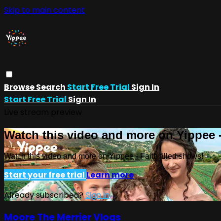
Skip to main content
Browse
Search
Start Free Trial
Sign In
Start Free Trial
Sign In
Live stream preview
Watch this video and more on Yippee -
Watch this video and more on Yippee - Faith filled shows!
Start your free trial
Learn more
Already subscribed?
Sign in
Moore The Merrier Vlogs