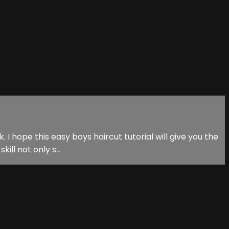
 I hope this easy boys haircut tutorial will give you the
ill not only s...