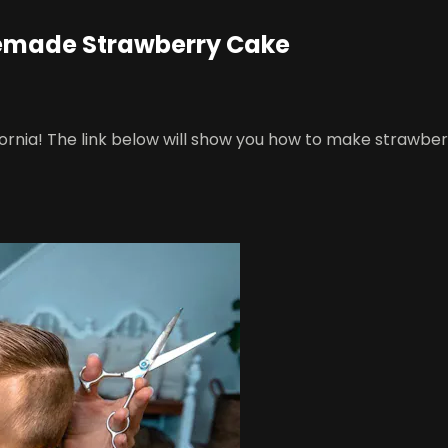
memade Strawberry Cake
ifornia! The link below will show you how to make strawbe