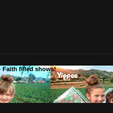
 Faith filled shows!