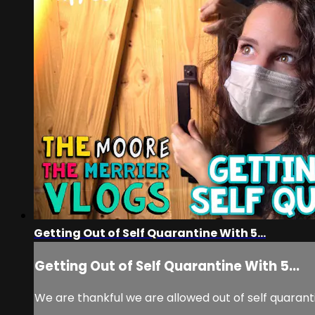
Getting Out of Self Quarantine With 5...
Getting Out of Self Quarantine With 5...
We are thankful we are allowed out of self quaranti