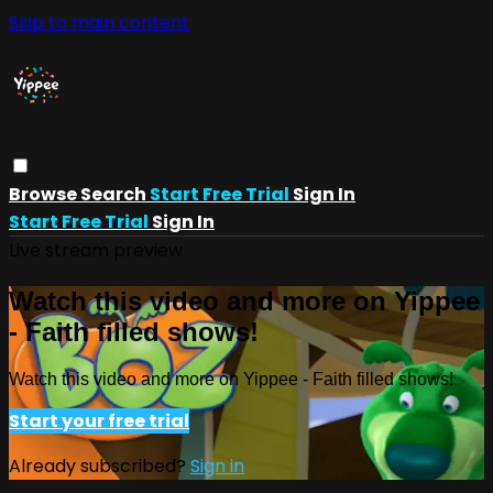
Skip to main content
Browse
Search
Start Free Trial
Sign In
Start Free Trial
Sign In
Live stream preview
Watch this video and more on Yippee
- Faith filled shows!
Watch this video and more on Yippee - Faith filled shows!
Start your free trial
Already subscribed?
Sign in