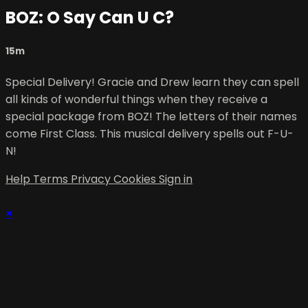
BOZ: O Say Can U C?
15m
Special Delivery! Gracie and Drew learn they can spell
all kinds of wonderful things when they receive a
special package from BOZ! The letters of their names
come First Class. This musical delivery spells out F-U-
N!
Help
Terms
Privacy
Cookies
Sign in
×