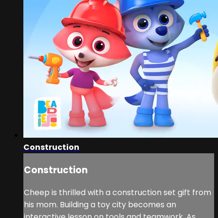
Construction
Construction
Cheep is thrilled with a construction set gift from
his mom. Building a toy city becomes an
interactive lesson on tools and teamwork. As