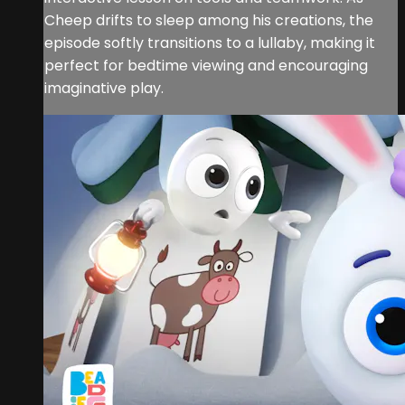
Cheep drifts to sleep among his creations, the
episode softly transitions to a lullaby, making it
perfect for bedtime viewing and encouraging
imaginative play.