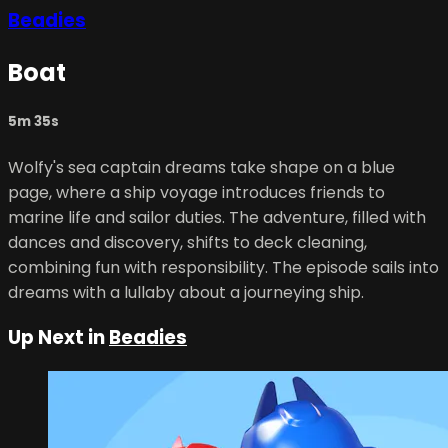
Beadies
Boat
5m 35s
Wolfy's sea captain dreams take shape on a blue
page, where a ship voyage introduces friends to
marine life and sailor duties. The adventure, filled with
dances and discovery, shifts to deck cleaning,
combining fun with responsibility. The episode sails into
dreams with a lullaby about a journeying ship.
Up Next in
Beadies