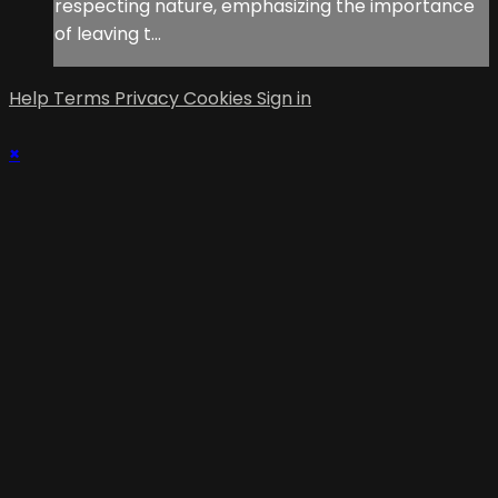
respecting nature, emphasizing the importance
of leaving t...
Help
Terms
Privacy
Cookies
Sign in
×