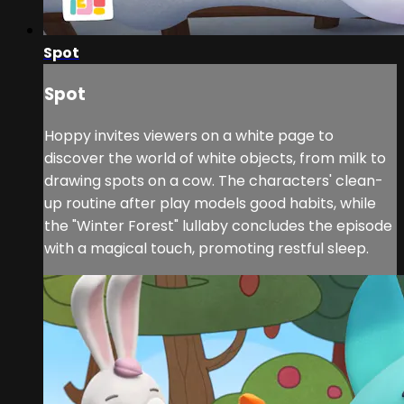
Spot
Spot
Hoppy invites viewers on a white page to
discover the world of white objects, from milk to
drawing spots on a cow. The characters' clean-
up routine after play models good habits, while
the "Winter Forest" lullaby concludes the episode
with a magical touch, promoting restful sleep.