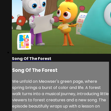
Song Of The Forest
Song Of The Forest
We unfold on Meowser's green page, where
spring brings a burst of color and life. A forest
walk turns into a musical journey, introducing little
viewers to forest creatures and a new song. The
episode beautifully wraps up with a lesson on