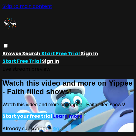
Skip to main content
Browse
Search
Start Free Trial
Sign In
Start Free Trial
Sign In
Live stream preview
Watch this video and more on Yippee
- Faith filled shows!
Watch this video and more on Yippee - Faith filled shows!
Start your free trial
Learn more
Already subscribed?
Sign in