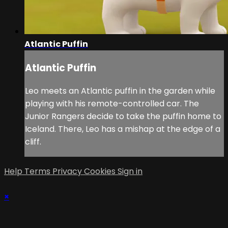
Atlantic Puffin
Atlantic Puffin
Leo meets an Atlantic puffin in the garden while
playing with his remote-controlled car. The
Junior Rangers decide to take the puffin home to
Iceland. There, Leo has a mishap at the edge of a
cliff.
Help
Terms
Privacy
Cookies
Sign in
×