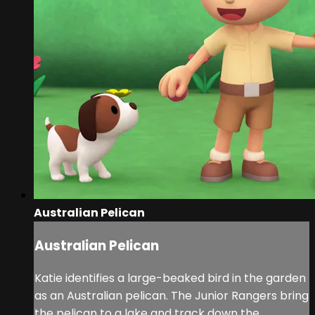
Australian Pelican
Australian Pelican
Katie identifies a large-beaked bird in the garden
as an Australian pelican. The Junior Rangers bring
the pelican to a lake and track down the