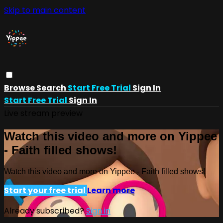
Skip to main content
Browse
Search
Start Free Trial
Sign In
Start Free Trial
Sign In
Live stream preview
Watch this video and more on Yippee
- Faith filled shows!
Watch this video and more on Yippee - Faith filled shows!
Start your free trial
Learn more
Already subscribed?
Sign in