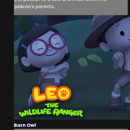
pelican's parents.
Barn Owl