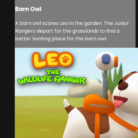
Barn Owl
A barn owl scares Leo in the garden. The Junior
Rangers depart for the grasslands to find a
better hunting place for the barn owl.