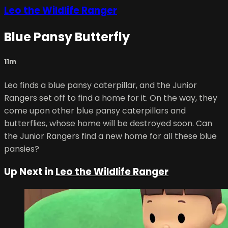
Leo the Wildlife Ranger
Blue Pansy Butterfly
11m
Leo finds a blue pansy caterpillar, and the Junior
Rangers set off to find a home for it. On the way, they
come upon other blue pansy caterpillars and
butterflies, whose home will be destroyed soon. Can
the Junior Rangers find a new home for all these blue
pansies?
Up Next in
Leo the Wildlife Ranger