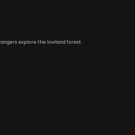
Rangers explore the lowland forest.