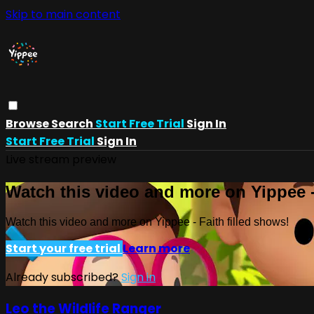
Skip to main content
Browse
Search
Start Free Trial
Sign In
Start Free Trial
Sign In
Live stream preview
Watch this video and more on Yippee -
Watch this video and more on Yippee - Faith filled shows!
Start your free trial
Learn more
Already subscribed?
Sign in
Leo the Wildlife Ranger