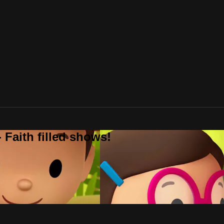
 Faith filled shows!