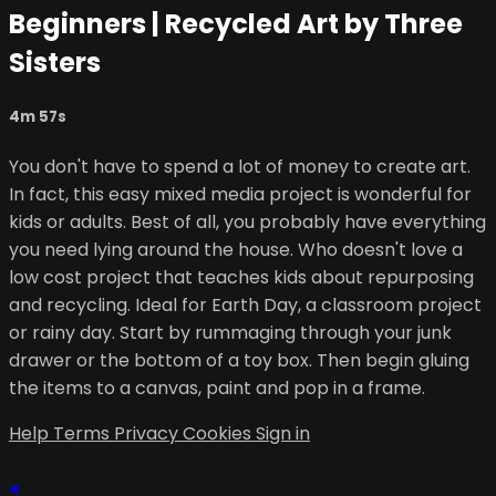
Beginners | Recycled Art by Three
Sisters
4m 57s
You don't have to spend a lot of money to create art.
In fact, this easy mixed media project is wonderful for
kids or adults. Best of all, you probably have everything
you need lying around the house. Who doesn't love a
low cost project that teaches kids about repurposing
and recycling. Ideal for Earth Day, a classroom project
or rainy day. Start by rummaging through your junk
drawer or the bottom of a toy box. Then begin gluing
the items to a canvas, paint and pop in a frame.
Help
Terms
Privacy
Cookies
Sign in
×