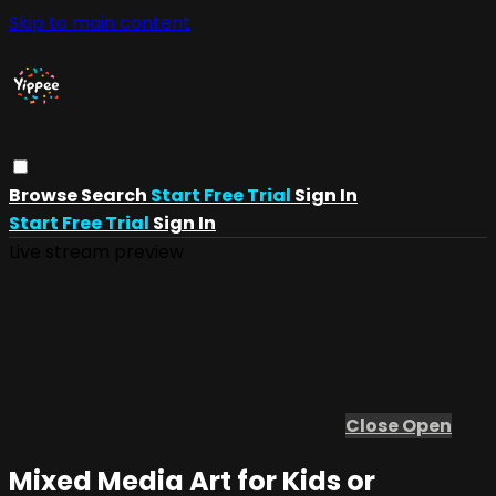
Skip to main content
Browse
Search
Start Free Trial
Sign In
Start Free Trial
Sign In
Live stream preview
Close
Open
Mixed Media Art for Kids or