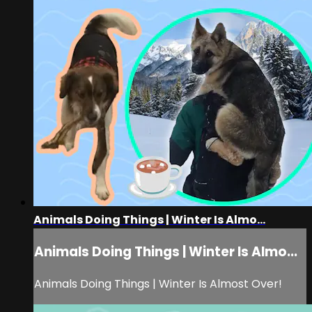
Animals Doing Things | Winter Is Almo...
Animals Doing Things | Winter Is Almo...
Animals Doing Things | Winter Is Almost Over!