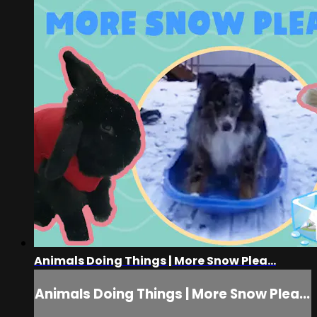
Animals Doing Things | More Snow Plea...
Animals Doing Things | More Snow Plea...