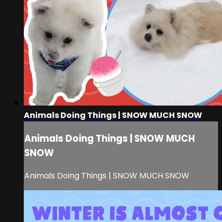
Animals Doing Things | SNOW MUCH SNOW
Animals Doing Things | SNOW MUCH
SNOW
Animals Doing Things | SNOW MUCH SNOW