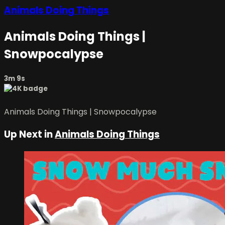
Animals Doing Things
Animals Doing Things |
Snowpocalypse
3m 9s
Animals Doing Things | Snowpocalypse
Up Next in
Animals Doing Things