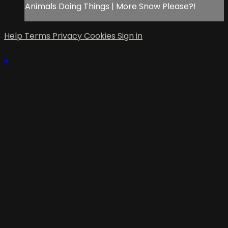
Animals Doing Things | More Snow Please?!
Help
Terms
Privacy
Cookies
Sign in
×