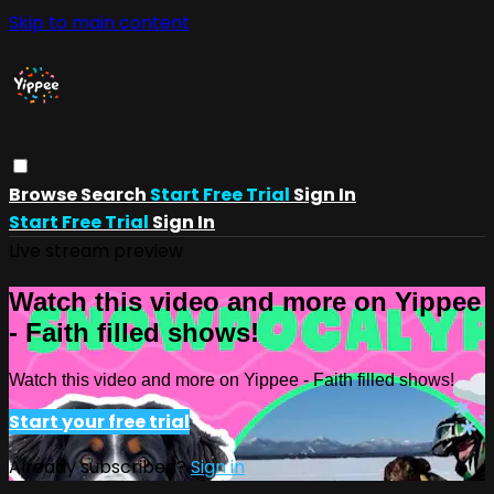
Skip to main content
Browse
Search
Start Free Trial
Sign In
Start Free Trial
Sign In
Live stream preview
Watch this video and more on Yippee
- Faith filled shows!
Watch this video and more on Yippee - Faith filled shows!
Start your free trial
Already subscribed?
Sign in